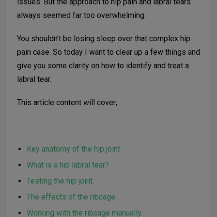
issues. But the approach to hip pain and labral tears
always seemed far too overwhelming.
You shouldn’t be losing sleep over that complex hip
pain case. So today I want to clear up a few things and
give you some clarity on how to identify and treat a
labral tear.
This article content will cover;
Key anatomy of the hip joint.
What is a hip labral tear?
Testing the hip joint.
The effects of the ribcage.
Working with the ribcage manually.