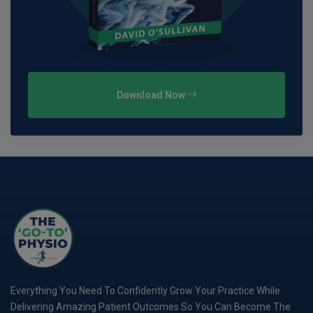
Download Now
Everything You Need To Confidently Grow Your Practice While
Delivering Amazing Patient Outcomes So You Can Become The