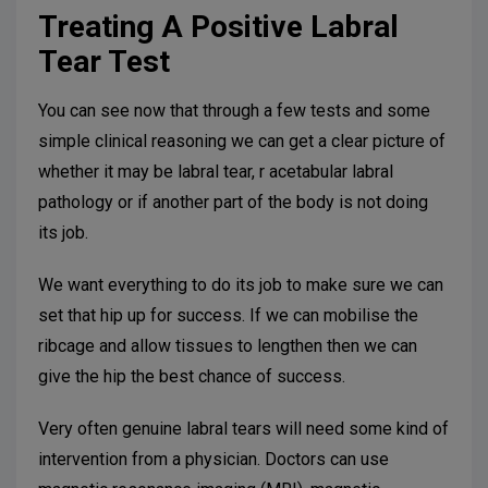
Treating A Positive Labral
Tear Test
You can see now that through a few tests and some
simple clinical reasoning we can get a clear picture of
whether it may be labral tear, r acetabular labral
pathology or if another part of the body is not doing
its job.
We want everything to do its job to make sure we can
set that hip up for success. If we can mobilise the
ribcage and allow tissues to lengthen then we can
give the hip the best chance of success.
Very often genuine labral tears will need some kind of
intervention from a physician. Doctors can use