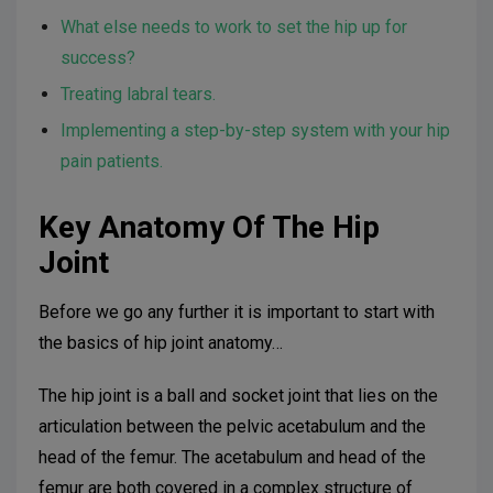
What else needs to work to set the hip up for
success?
Treating labral tears.
Implementing a step-by-step system with your hip
pain patients.
Key Anatomy Of The Hip
Joint
Before we go any further it is important to start with
the basics of hip joint anatomy…
The hip joint is a ball and socket joint that lies on the
articulation between the pelvic acetabulum and the
head of the femur. The acetabulum and head of the
femur are both covered in a complex structure of