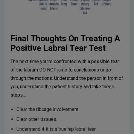
Final Thoughts On Treating A
Positive Labral Tear Test
The next time you’re confronted with a possible tear
of the labrum DO NOT jump to conclusions or go
through the motions. Understand the person in front of
you, understand the patient history and take these
steps…
Clear the ribcage involvement.
Clear other tissues.
Understand if it is a true hip labral tear