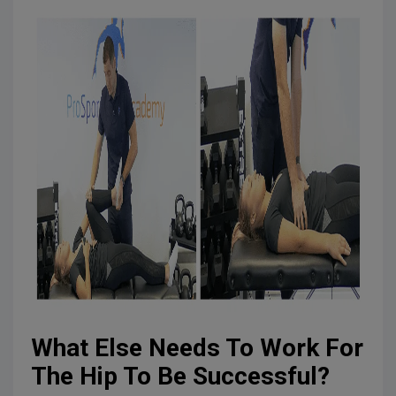
What Else Needs To Work For
The Hip To Be Successful?