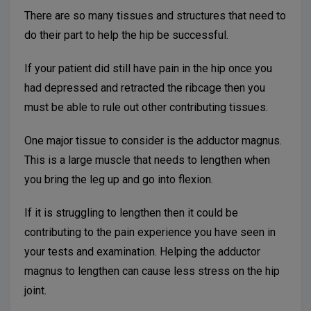
There are so many tissues and structures that need to
do their part to help the hip be successful.
If your patient did still have pain in the hip once you
had depressed and retracted the ribcage then you
must be able to rule out other contributing tissues.
One major tissue to consider is the adductor magnus.
This is a large muscle that needs to lengthen when
you bring the leg up and go into flexion.
If it is struggling to lengthen then it could be
contributing to the pain experience you have seen in
your tests and examination. Helping the adductor
magnus to lengthen can cause less stress on the hip
joint.