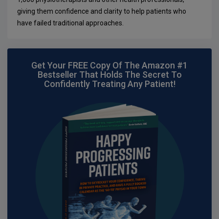
giving them confidence and clarity to help patients who
have failed traditional approaches.
Get Your FREE Copy Of The Amazon #1
Bestseller That Holds The Secret To
Confidently Treating Any Patient!