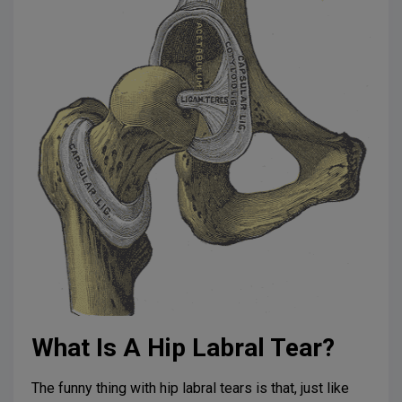
What Is A Hip Labral Tear?
The funny thing with hip labral tears is that, just like