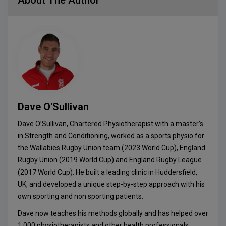
About The Author
Dave O'Sullivan
Dave O’Sullivan, Chartered Physiotherapist with a master’s
in Strength and Conditioning, worked as a sports physio for
the Wallabies Rugby Union team (2023 World Cup), England
Rugby Union (2019 World Cup) and England Rugby League
(2017 World Cup). He built a leading clinic in Huddersfield,
UK, and developed a unique step-by-step approach with his
own sporting and non sporting patients.
Dave now teaches his methods globally and has helped over
1,000 physiotherapists and other health professionals,