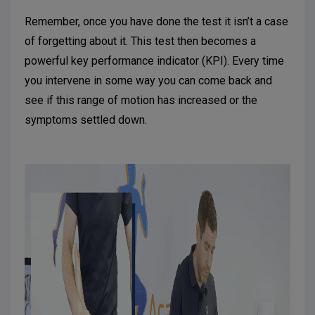
Remember, once you have done the test it isn’t a case
of forgetting about it. This test then becomes a
powerful key performance indicator (KPI). Every time
you intervene in some way you can come back and
see if this range of motion has increased or the
symptoms settled down.