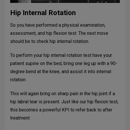
Hip Internal Rotation
So you have performed a physical examination,
assessment, and hip flexion test. The next move
should be to check hip internal rotation.
To perform your hip internal rotation test have your
patient supine on the bed, bring one leg up with a 90-
degree bend at the knee, and assist it into internal
rotation.
This will again bring on sharp pain in the hip joint if a
hip labral tear is present. Just like our hip flexion test,
this becomes a powerful KPI to refer back to after
treatment.