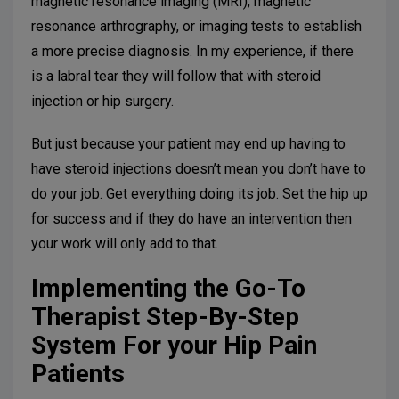
magnetic resonance imaging (MRI), magnetic
resonance arthrography, or imaging tests to establish
a more precise diagnosis. In my experience, if there
is a labral tear they will follow that with steroid
injection or hip surgery.
But just because your patient may end up having to
have steroid injections doesn’t mean you don’t have to
do your job. Get everything doing its job. Set the hip up
for success and if they do have an intervention then
your work will only add to that.
Implementing the Go-To
Therapist Step-By-Step
System For your Hip Pain
Patients