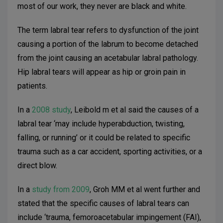
most of our work, they never are black and white.
The term labral tear refers to dysfunction of the joint
causing a portion of the labrum to become detached
from the joint causing an acetabular labral
pathology.
Hip labral tears will appear as hip or groin pain in
patients.
In a
2008 study
, Leibold m et al said the causes of a
labral tear ‘may include hyperabduction, twisting,
falling, or running’ or it could be related to specific
trauma such as a car accident, sporting activities, or a
direct blow.
In a
study from 2009
, Groh MM et al went further and
stated that the specific causes of labral tears can
include ‘trauma, femoroacetabular impingement (FAI),