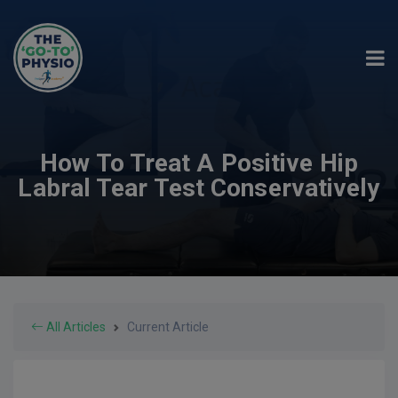
How To Treat A Positive Hip
Labral Tear Test Conservatively
All Articles
Current Article