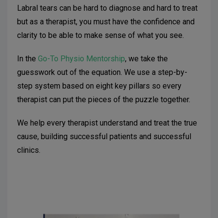
Labral tears can be hard to diagnose and hard to treat
but as a therapist, you must have the confidence and
clarity to be able to make sense of what you see.
In the
Go-To Physio Mentorship
, we take the
guesswork out of the equation. We use a step-by-
step system based on eight key pillars so every
therapist can put the pieces of the puzzle together.
We help every therapist understand and treat the true
cause, building successful patients and successful
clinics.