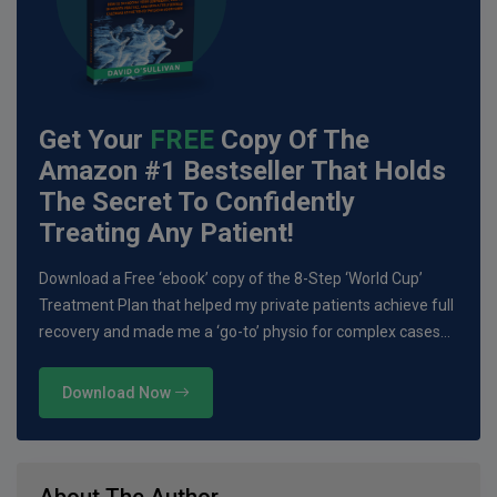
Get Your
FREE
Copy Of The
Amazon #1 Bestseller That Holds
The Secret To Confidently
Treating Any Patient!
Download a Free ‘ebook’ copy of the 8-Step ‘World Cup’
Treatment Plan that helped my private patients achieve full
recovery and made me a ‘go-to’ physio for complex cases…
Download Now