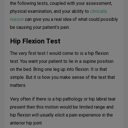
the following tests, coupled with your assessment,
physical examination, and your ability to
clinically
reason
can give you a real idea of what could possibly
be causing your patient’s pain.
Hip Flexion Test
The very first test I would come to is a hip flexion
test. You want your patient to lie in a supine position
on the bed. Bring one leg up into flexion. It is that
simple. But it is how you make sense of the test that
matters.
Very often if there is a hip pathology or hip labral tear
present then this motion would be limited range and
hip flexion will usually elicit a pain experience in the
anterior hip joint.