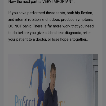
Now the next part is VERY IMPORTANT…
If you have performed these tests, both hip flexion,
and internal rotation and it does produce symptoms
DO NOT panic. There is far more work that you need
to do before you give a labral tear diagnosis, refer
your patient to a doctor, or lose hope altogether…