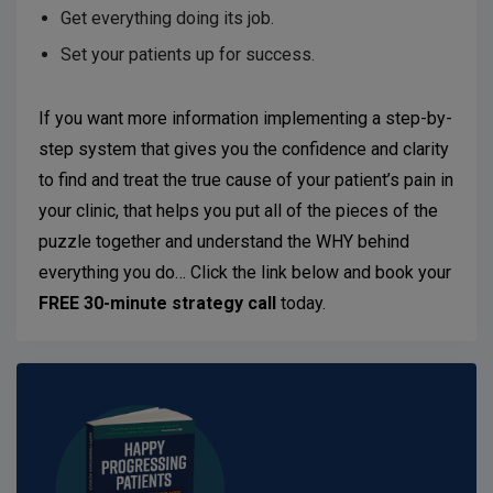
Get everything doing its job.
Set your patients up for success.
If you want more information implementing a step-by-
step system that gives you the confidence and clarity
to find and treat the true cause of your patient’s pain in
your clinic, that helps you put all of the pieces of the
puzzle together and understand the WHY behind
everything you do… Click the link below and book your
FREE 30-minute strategy call
today.