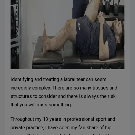
Identifying and treating a labral tear can seem
incredibly complex. There are so many tissues and
structures to consider and there is always the risk
that you will miss something.
Throughout my 13 years in professional sport and
private practice, I have seen my fair share of hip