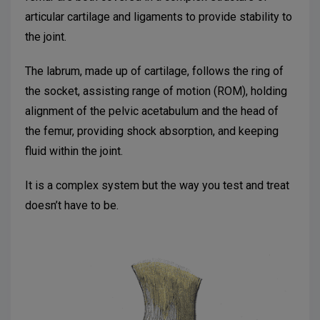
articular cartilage and ligaments to provide stability to
the joint.
The labrum, made up of cartilage, follows the ring of
the socket, assisting range of motion (ROM), holding
alignment of the pelvic acetabulum and the head of
the femur, providing shock absorption, and keeping
fluid within the joint.
It is a complex system but the way you test and treat
doesn’t have to be.