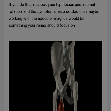
If you do this, recheck your hip flexion and internal
rotation, and the symptoms have settled then maybe
working with the adductor magnus would be
something your rehab should focus on.