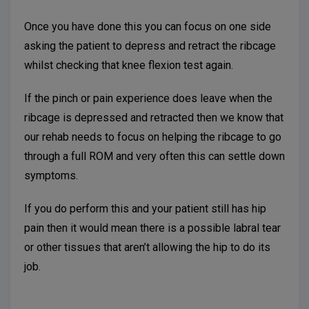
Once you have done this you can focus on one side
asking the patient to depress and retract the ribcage
whilst checking that knee flexion test again.
If the pinch or pain experience does leave when the
ribcage is depressed and retracted then we know that
our rehab needs to focus on helping the ribcage to go
through a full ROM and very often this can settle down
symptoms.
If you do perform this and your patient still has hip
pain then it would mean there is a possible labral tear
or other tissues that aren’t allowing the hip to do its
job.