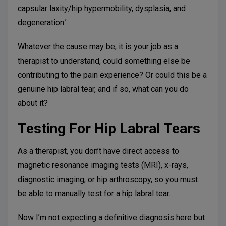
capsular laxity/hip hypermobility, dysplasia, and
degeneration.’
Whatever the cause may be, it is your job as a
therapist to understand, could something else be
contributing to the pain experience? Or could this be a
genuine hip labral tear, and if so, what can you do
about it?
Testing For Hip Labral Tears
As a therapist, you don’t have direct access to
magnetic resonance imaging tests (MRI), x-rays,
diagnostic imaging, or hip arthroscopy, so you must
be able to manually test for a hip labral tear.
Now I’m not expecting a definitive diagnosis here but