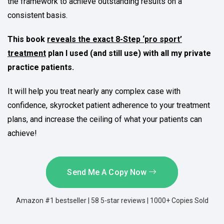
the framework to achieve outstanding results on a
consistent basis.
This book
reveals the exact 8-Step ‘pro sport’
treatment
plan I used (and still use) with all my private
practice patients.
It will help you treat nearly any complex case with
confidence, skyrocket patient adherence to your treatment
plans, and increase the ceiling of what your patients can
achieve!
Send Me A Copy Now
Amazon #1 bestseller | 58 5-star reviews | 1000+ Copies Sold