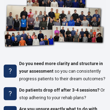
Do you need more clarity and structure in
your assessment
so you can consistently
progress patients to their dream outcomes?
Do patients drop off after 3-4 sessions?
Or
stop adhering to your rehab plans?
Are you unsure exactly what to do with