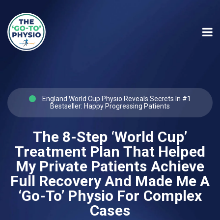
England World Cup Physio Reveals Secrets In #1
Bestseller: Happy Progressing Patients
The 8-Step ‘World Cup’
Treatment Plan That Helped
My Private Patients Achieve
Full Recovery And Made Me A
‘Go-To’ Physio For Complex
Cases