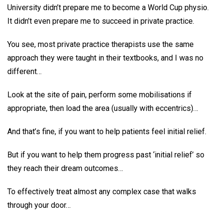
University didn’t prepare me to become a World Cup physio.
It didn’t even prepare me to succeed in private practice.
You see, most private practice therapists use the same
approach they were taught in their textbooks, and I was no
different…
Look at the site of pain, perform some mobilisations if
appropriate, then load the area (usually with eccentrics)…
And that’s fine, if you want to help patients feel initial relief.
But if you want to help them progress past ‘initial relief’ so
they reach their dream outcomes…
To effectively treat almost any complex case that walks
through your door…