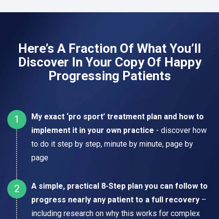
Here’s A Fraction Of What You’ll
Discover In Your Copy Of Happy
Progressing Patients
My exact ‘pro sport’ treatment plan and how to
implement it in your own practice
- discover how
to do it step by step, minute by minute, page by
page
A simple, practical 8-Step plan you can follow to
progress nearly any patient to a full recovery
–
including research on why this works for complex