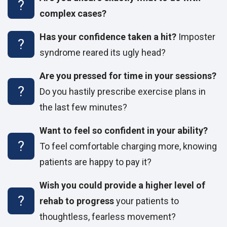
complex cases?
Has your confidence taken a hit?
Imposter
syndrome reared its ugly head?
Are you pressed for time in your sessions?
Do you hastily prescribe exercise plans in
the last few minutes?
Want to feel so confident in your ability?
To feel comfortable charging more, knowing
patients are happy to pay it?
Wish you could provide a higher level of
rehab to progress
your patients to
thoughtless, fearless movement?