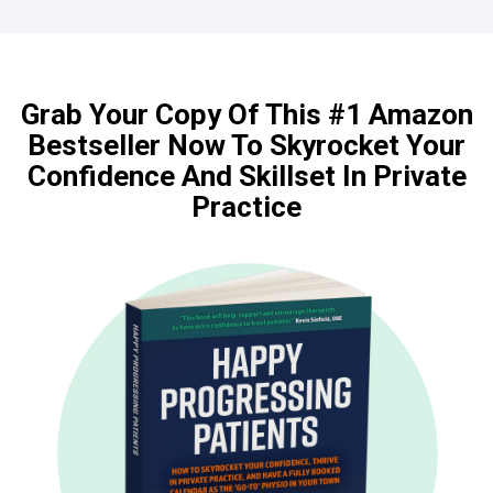
Grab Your Copy Of This #1 Amazon
Bestseller Now To Skyrocket Your
Confidence And Skillset In Private
Practice