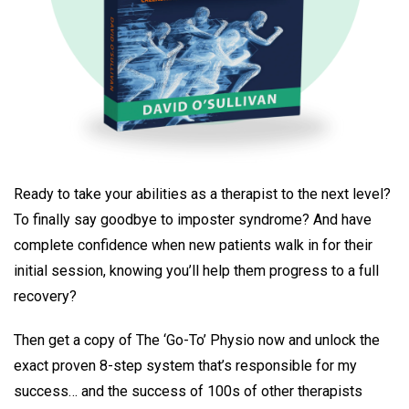
Ready to take your abilities as a therapist to the next level?
To finally say goodbye to imposter syndrome? And have
complete confidence when new patients walk in for their
initial session, knowing you’ll help them progress to a full
recovery?
Then get a copy of The ‘Go-To’ Physio now and unlock the
exact proven 8-step system that’s responsible for my
success… and the success of 100s of other therapists