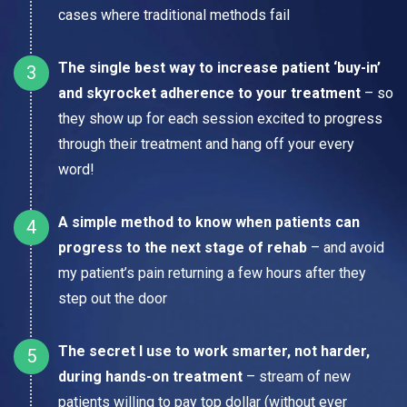
cases where traditional methods fail
The single best way to increase patient ‘buy-in’
and skyrocket adherence to your treatment
– so
they show up for each session excited to progress
through their treatment and hang off your every
word!
A simple method to know when patients can
progress to the next stage of rehab
– and avoid
my patient’s pain returning a few hours after they
step out the door
The secret I use to work smarter, not harder,
during hands-on treatment
– stream of new
patients willing to pay top dollar (without ever