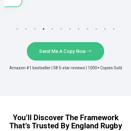
Send Me A Copy Now
Amazon #1 bestseller | 58 5-star reviews | 1000+ Copies Sold
You’ll Discover The Framework
That’s Trusted By England Rugby