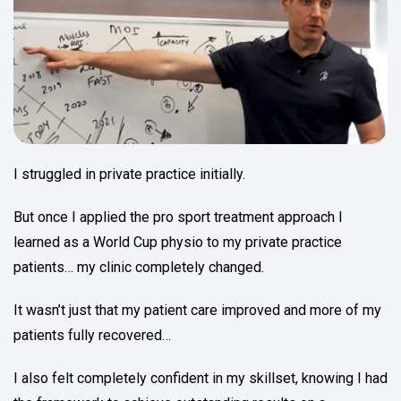
I struggled in private practice initially.
But once I applied the pro sport treatment approach I
learned as a World Cup physio to my private practice
patients… my clinic completely changed.
It wasn’t just that my patient care improved and more of my
patients fully recovered…
I also felt completely confident in my skillset, knowing I had