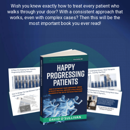
Wish you knew exactly how to treat every patient who
walks through your door? With a consistent approach that
works, even with complex cases? Then this will be the
most important book you ever read!