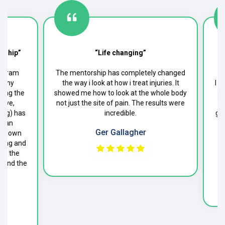
ship”
“Life changing”
gram
The mentorship has completely changed
 my
the way i look at how i treat injuries. It
I co
ng the
showed me how to look at the whole body
year
ve,
not just the site of pain. The results were
to 
ng) has
incredible.
give
 an
cli
Ger Gallagher
 blown
P
ing and
f the
end the