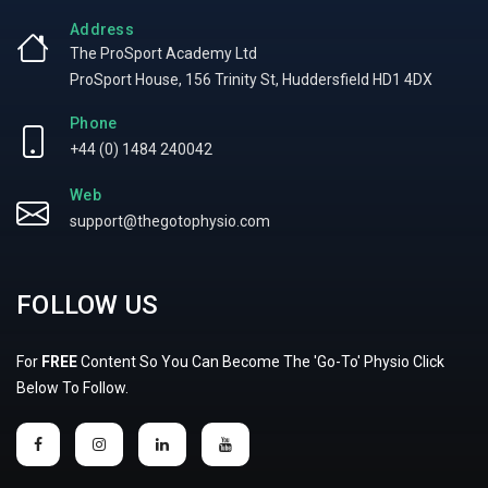
Address
The ProSport Academy Ltd
ProSport House, 156 Trinity St, Huddersfield HD1 4DX
Phone
+44 (0) 1484 240042
Web
support@thegotophysio.com
FOLLOW US
For
FREE
Content So You Can Become The 'Go-To' Physio Click
Below To Follow.