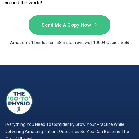
around the world!
Send Me A Copy Now
Amazon #1 bestseller | 58 5-star reviews | 1000+ Copies Sold
Everything You Need To Confidently Grow Your Practice While
Delivering Amazing Patient Outcomes So You Can Become The
‘Go To’ Physio!