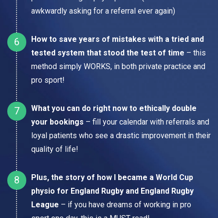
awkwardly asking for a referral ever again)
How to save years of mistakes with a tried and
tested system that stood the test of time
– this
method simply WORKS, in both private practice and
pro sport!
What you can do right now to ethically double
your bookings
– fill your calendar with referrals and
loyal patients who see a drastic improvement in their
quality of life!
Plus, the story of how I became a World Cup
physio for England Rugby and England Rugby
League
– if you have dreams of working in pro