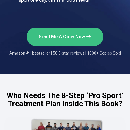
sport one day, this is a MUST read!
Send Me A Copy Now
Amazon #1 bestseller | 58 5-star reviews | 1000+ Copies Sold
Who Needs The 8-Step ‘Pro Sport’
Treatment Plan Inside This Book?