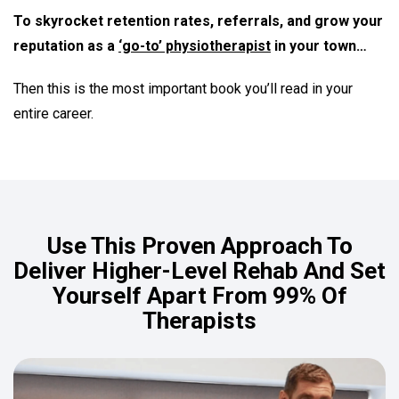
To skyrocket retention rates, referrals, and grow your
reputation as a
‘go-to’ physiotherapist
in your town…
Then this is the most important book you’ll read in your
entire career.
Use This Proven Approach To
Deliver Higher-Level Rehab And Set
Yourself Apart From 99% Of
Therapists