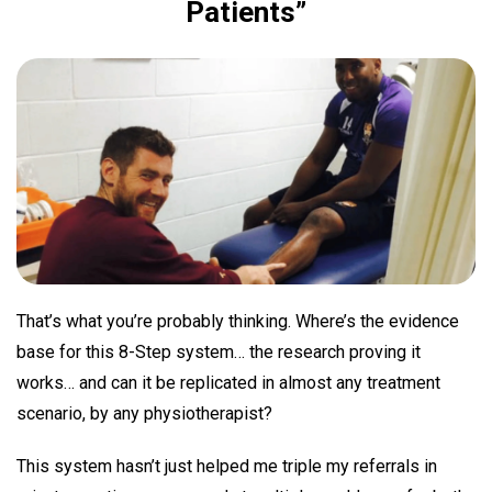
Patients”
That’s what you’re probably thinking. Where’s the evidence
base for this 8-Step system… the research proving it
works… and can it be replicated in almost any treatment
scenario, by any physiotherapist?
This system hasn’t just helped me triple my referrals in