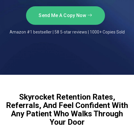
Send Me A Copy Now
Amazon #1 bestseller | 58 5-star reviews | 1000+ Copies Sold
Skyrocket Retention Rates,
Referrals, And Feel Confident With
Any Patient Who Walks Through
Your Door