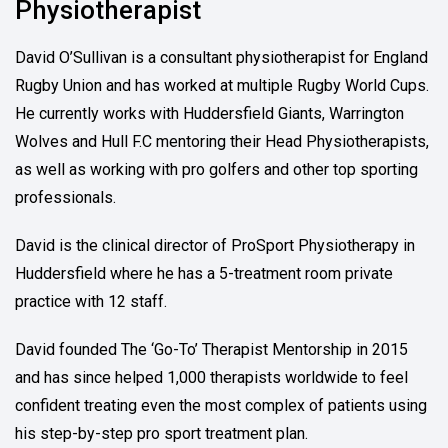
Physiotherapist
David O’Sullivan is a consultant physiotherapist for England
Rugby Union and has worked at multiple Rugby World Cups.
He currently works with Huddersfield Giants, Warrington
Wolves and Hull F.C mentoring their Head Physiotherapists,
as well as working with pro golfers and other top sporting
professionals.
David is the clinical director of ProSport Physiotherapy in
Huddersfield where he has a 5-treatment room private
practice with 12 staff.
David founded The ‘Go-To’ Therapist Mentorship in 2015
and has since helped 1,000 therapists worldwide to feel
confident treating even the most complex of patients using
his step-by-step pro sport treatment plan.