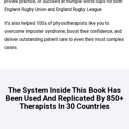
private practice, or succeed at multiple world cups for both
England Rugby Union and England Rugby League.
It’s also helped 100s of physiotherapists like you to
overcome imposter syndrome, boost their confidence, and
deliver outstanding patient care to even their most complex
cases.
The System Inside This Book Has
Been Used And Replicated By 850+
Therapists In 30 Countries