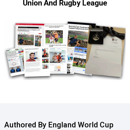
Union And Rugby League
Authored By England World Cup