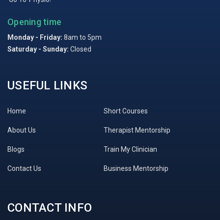
Opening time
Monday - Friday:
8am to 5pm
Saturday - Sunday:
Closed
USEFUL LINKS
Home
Short Courses
About Us
Therapist Mentorship
Blogs
Train My Clinician
Contact Us
Business Mentorship
CONTACT INFO