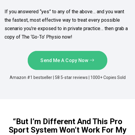
If you answered “yes” to any of the above… and you want
the fastest, most effective way to treat every possible
scenario you’re exposed to in private practice… then grab a
copy of The ‘Go-To’ Physio now!
Send Me A Copy Now
Amazon #1 bestseller | 58 5-star reviews | 1000+ Copies Sold
“But I’m Different And This Pro
Sport System Won’t Work For My