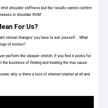
limit shoulder stiffness but the ‘results cannot confirm
ncreases in shoulder ROM.’
Mean For Us?
cant clinical changes’ you have to ask yourself…. What
ange of motion?
er perform the sleeper stretch. If you find it works for
n the business of finding and treating the true cause.
er, why is there a loss of internal rotation at all and