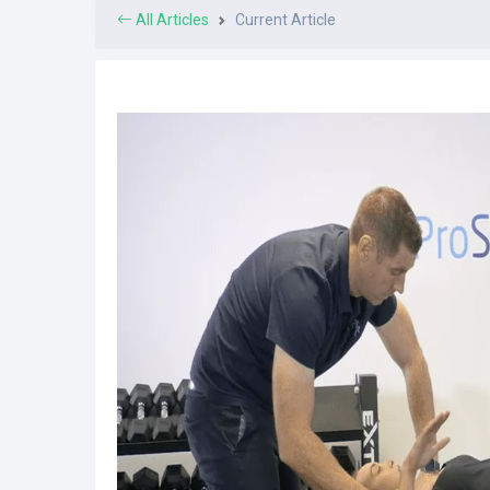
All Articles
Current Article