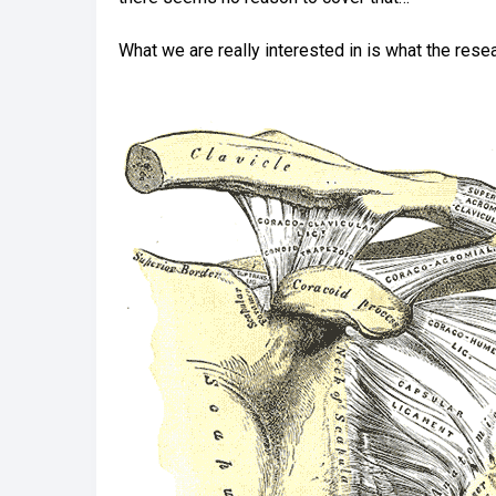
What we are really interested in is what the resea