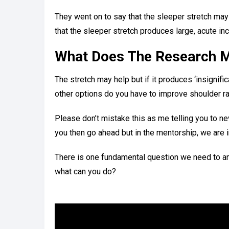
They went on to say that the sleeper stretch may 
that the sleeper stretch produces large, acute i
What Does The Research 
The stretch may help but if it produces ‘insignifi
other options do you have to improve shoulder r
Please don’t mistake this as me telling you to nev
you then go ahead but in the mentorship, we are i
There is one fundamental question we need to answ
what can you do?