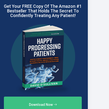
Get Your FREE Copy Of The Amazon #1
Bestseller That Holds The Secret To
Confidently Treating Any Patient!
Download Now