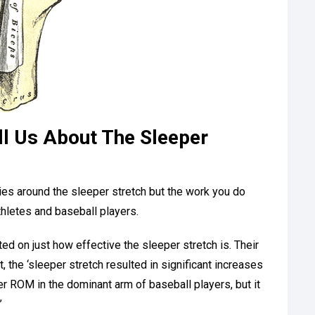
l Us About The Sleeper
udies around the sleeper stretch but the work you do
letes and baseball players.
ted on just how effective the sleeper stretch is. Their
it, the ‘sleeper stretch resulted in significant increases
der ROM in the dominant arm of baseball players, but it
’