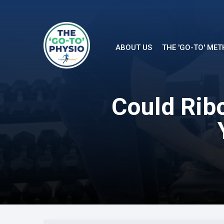
ABOUT US
THE 'GO-TO' ME
Could Ribc