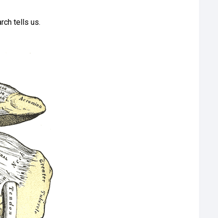
Email Address
*
rch tells us.
Current Working Environment
*
CAPTCHA