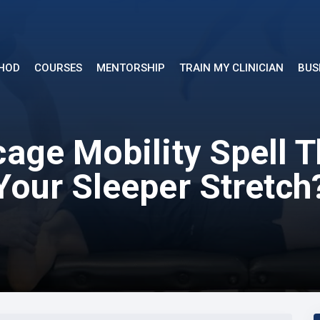
THOD
COURSES
MENTORSHIP
TRAIN MY CLINICIAN
BUS
age Mobility Spell 
Your Sleeper Stretch