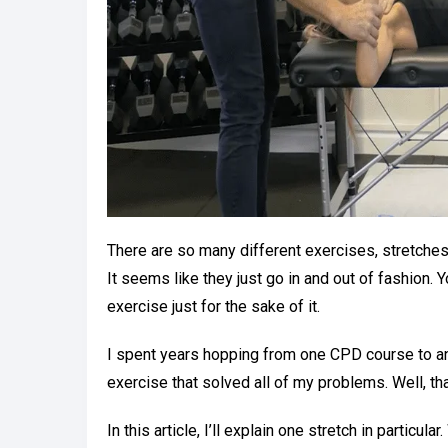
There are so many different exercises, stretches
It seems like they just go in and out of fashion.
exercise just for the sake of it.
I spent years hopping from one CPD course to an
exercise that solved all of my problems. Well, tha
In this article, I’ll explain one stretch in particul