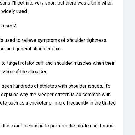
easons I’ll get into very soon, but there was a time when
s widely used.
it used?
Happy Progressing Patients Ebook
 is used to relieve symptoms of shoulder tightness,
Get Your FREE Copy Of My Amazon #1
ss, and general shoulder pain.
Bestseller That Holds The Secret To
Confidently Treating Any Patient!
ch to target rotator cuff and shoulder muscles when their
otation of the shoulder.
Full Name
*
 seen hundreds of athletes with shoulder issues. It’s
ich explains why the sleeper stretch is so common with
ete such as a cricketer or, more frequently in the United
irst
Last
Phone Number
*
u the exact technique to perform the stretch so, for me,