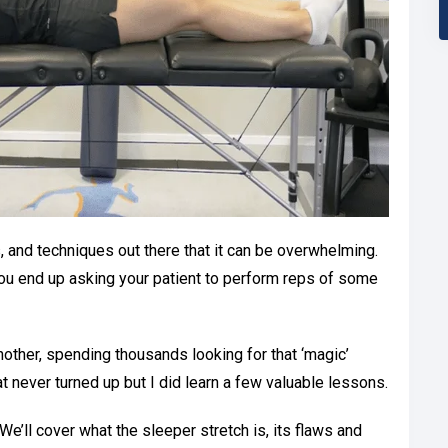
, and techniques out there that it can be overwhelming.
 You end up asking your patient to perform reps of some
other, spending thousands looking for that ‘magic’
t never turned up but I did learn a few valuable lessons.
ar. We’ll cover what the sleeper stretch is, its flaws and