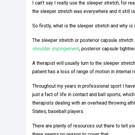
I can’t say I really use the sleeper stretch, for r
the sleeper stretch was everywhere and it still i
So firstly, what is the sleeper stretch and why is 
The sleeper stretch or posterior capsule stretch
shoulder impingement
, posterior capsule tightne
A therapist will usually turn to the sleeper stret
patient has a loss of range of motion in internal r
Throughout my years in professional sport I have
just a fact of life in contact and ball sports, wh
therapists dealing with an overhead throwing athl
F
States, baseball players.
There are plenty of resources out there to tell yo
there seems no reason to cover that…