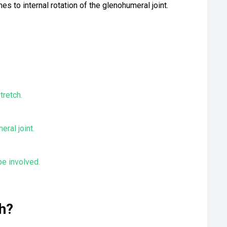
s to internal rotation of the glenohumeral joint.
tretch.
ral joint.
e involved.
h?