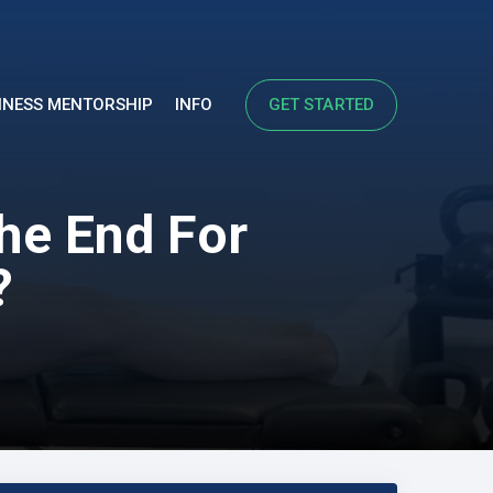
INESS MENTORSHIP
INFO
GET STARTED
The End For
?