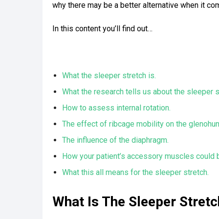
why there may be a better alternative when it come
In this content you’ll find out…
What the sleeper stretch is.
What the research tells us about the sleeper s
How to assess internal rotation.
The effect of ribcage mobility on the glenohume
The influence of the diaphragm.
How your patient’s accessory muscles could b
What this all means for the sleeper stretch.
What Is The Sleeper Stretc