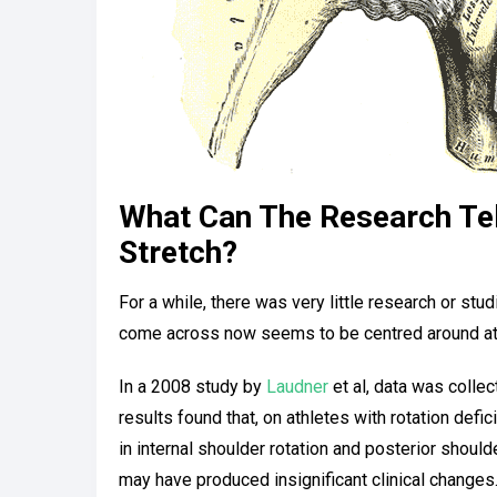
What Can The Research Tel
Stretch?
For a while, there was very little research or st
come across now seems to be centred around ath
In a 2008 study by
Laudner
et al, data was collec
results found that, on athletes with rotation defic
in internal shoulder rotation and posterior shoul
may have produced insignificant clinical changes.