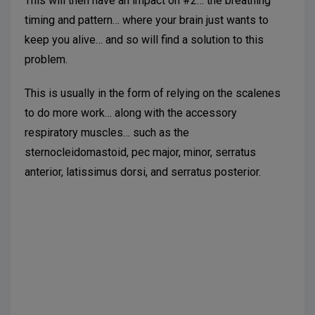
This will then have an impact on #2… the breathing
timing and pattern… where your brain just wants to
keep you alive… and so will find a solution to this
problem.
This is usually in the form of relying on the scalenes
to do more work… along with the accessory
respiratory muscles… such as the
sternocleidomastoid, pec major, minor, serratus
anterior, latissimus dorsi, and serratus posterior.
Suggested further reading:
Courtney, R. The
functions of breathing and its dysfunctions and their
relationship to breathing therapy. Int J Osteopathic
Medicine. 2009; 12: 78-85