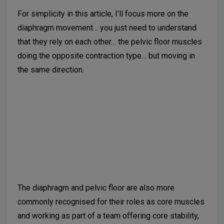
For simplicity in this article, I’ll focus more on the
diaphragm movement… you just need to understand
that they rely on each other… the pelvic floor muscles
doing the opposite contraction type… but moving in
the same direction.
Suggested further reading:
Talasz H, Kremser C,
Kofler M, Kalchschmid E, Lechleitner M, Rudisch A.
Phase-locked parallel movement of diaphragm and
pelvic floor during breathing and coughing-a dynamic
MRI investigation in healthy females. Int Urogynecol
J. 2011;22(1):61-8.
The diaphragm and pelvic floor are also more
commonly recognised for their roles as core muscles
and working as part of a team offering core stability,