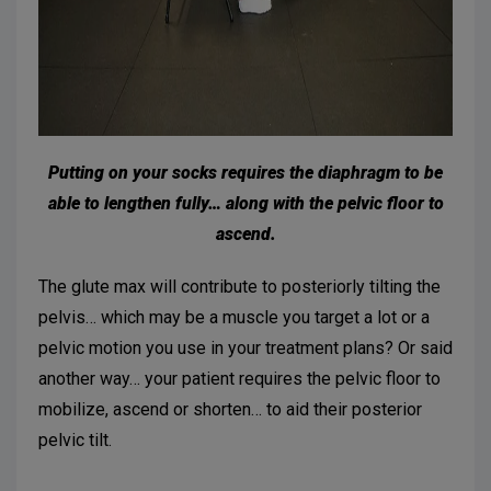
Putting on your socks requires the diaphragm to be
able to lengthen fully… along with the pelvic floor to
ascend.
The glute max will contribute to posteriorly tilting the
pelvis… which may be a muscle you target a lot or a
pelvic motion you use in your treatment plans? Or said
another way… your patient requires the pelvic floor to
mobilize, ascend or shorten… to aid their posterior
pelvic tilt.