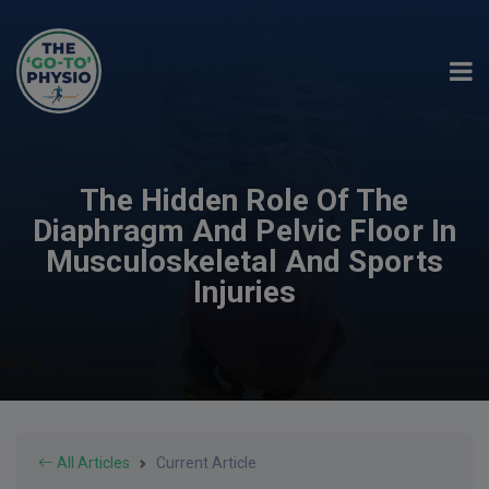
The Hidden Role Of The
Diaphragm And Pelvic Floor In
Musculoskeletal And Sports
Injuries
All Articles
Current Article