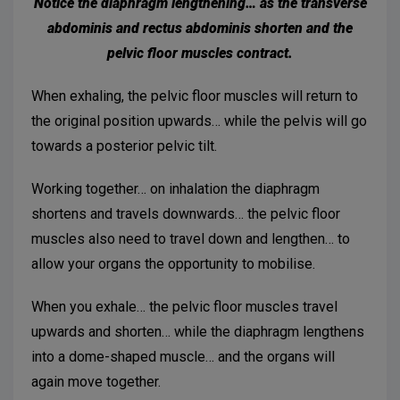
Notice the diaphragm lengthening… as the transverse
abdominis and rectus abdominis shorten and the
pelvic floor muscles contract.
When exhaling, the pelvic floor muscles will return to
the original position upwards… while the pelvis will go
towards a posterior pelvic tilt.
Working together… on inhalation the diaphragm
shortens and travels downwards… the pelvic floor
muscles also need to travel down and lengthen… to
allow your organs the opportunity to mobilise.
When you exhale… the pelvic floor muscles travel
upwards and shorten… while the diaphragm lengthens
into a dome-shaped muscle… and the organs will
again move together.