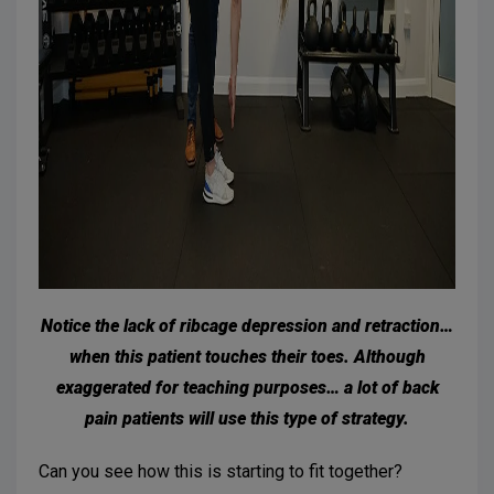
Notice the lack of ribcage depression and retraction…
when this patient touches their toes. Although
exaggerated for teaching purposes… a lot of back
pain patients will use this type of strategy.
Can you see how this is starting to fit together?