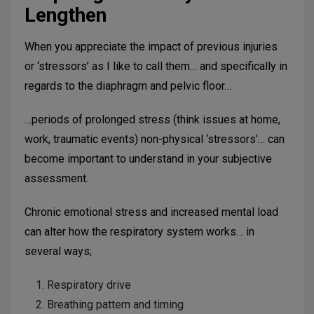
Lengthen
When you appreciate the impact of previous injuries
or ‘stressors’ as I like to call them… and specifically in
regards to the diaphragm and pelvic floor…
…periods of prolonged stress (think issues at home,
work, traumatic events) non-physical ‘stressors’… can
become important to understand in your subjective
assessment.
Chronic emotional stress and increased mental load
can alter how the respiratory system works… in
several ways;
Respiratory drive
Breathing pattern and timing