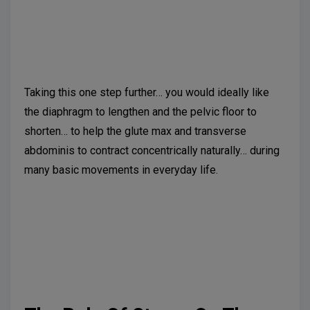
Suggested further reading:
Takaki S, Kaneoka K,
Okubo Y, et al. Analysis of muscle activity during
active pelvic tilting the sagittal plane. Phys Ther Res.
2016;19(1):50-57.
Taking this one step further… you would ideally like
the diaphragm to lengthen and the pelvic floor to
shorten… to help the glute max and transverse
abdominis to contract concentrically naturally… during
many basic movements in everyday life.
Suggested further reading:
Kang JI, Jeong DK,
Choi H. Effect of exhalation exercise on trunk muscle
activity and oswestry disability index of patients with
chronic low back pain. J Phys Ther Sci.
2016;28(6):1738-42.