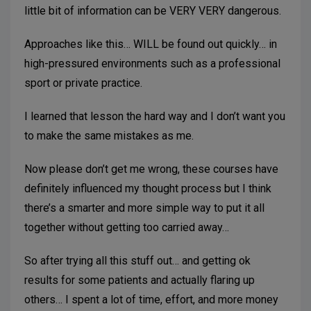
little bit of information can be VERY VERY dangerous.
Approaches like this… WILL be found out quickly… in
high-pressured environments such as a professional
sport or private practice.
I learned that lesson the hard way and I don’t want you
to make the same mistakes as me.
Now please don’t get me wrong, these courses have
definitely influenced my thought process but I think
there’s a smarter and more simple way to put it all
together without getting too carried away…
So after trying all this stuff out… and getting ok
results for some patients and actually flaring up
others… I spent a lot of time, effort, and more money