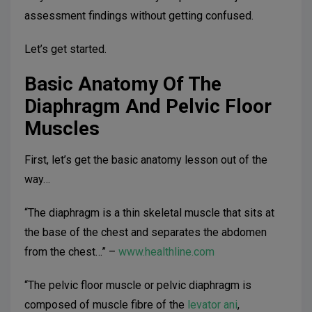
assessment findings without getting confused.
Let’s get started.
Basic Anatomy Of The
Diaphragm And Pelvic Floor
Muscles
First, let’s get the basic anatomy lesson out of the
way…
“The diaphragm is a thin skeletal muscle that sits at
the base of the chest and separates the abdomen
from the chest…” –
www.healthline.com
“The pelvic floor muscle or pelvic diaphragm is
composed of muscle fibre of the
levator ani
,