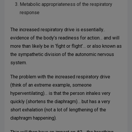
Metabolic appropriateness of the respiratory
response
The increased respiratory drive is essentially..
evidence of the body’s readiness for action… and will
more than likely be in ‘fight or flight’… or also known as
the sympathetic division of the autonomic nervous
system.
The problem with the increased respiratory drive
(think of an extreme example, someone
hyperventilating)… is that the person inhales very
quickly (shortens the diaphragm)… but has a very
short exhalation (not a lot of lengthening of the
diaphragm happening).