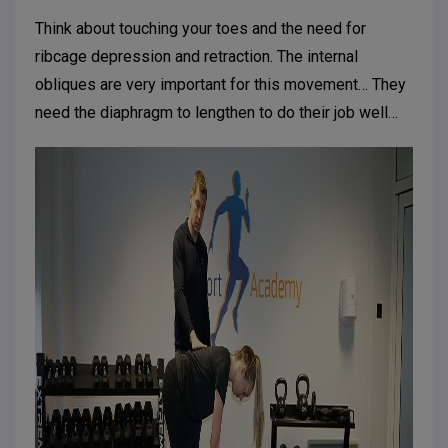
Think about touching your toes and the need for
ribcage depression and retraction. The internal
obliques are very important for this movement… They
need the diaphragm to lengthen to do their job well…