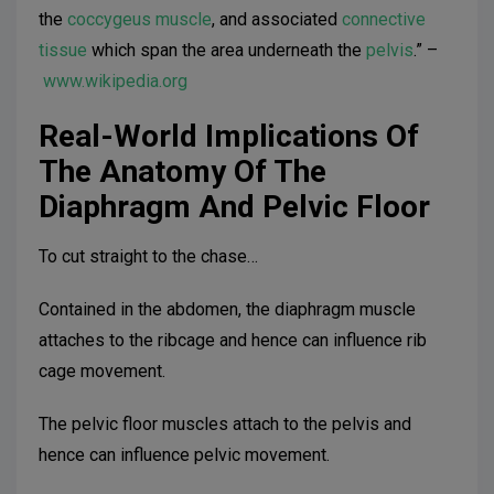
the
coccygeus muscle
, and associated
connective
tissue
which span the area underneath the
pelvis
.” –
www.wikipedia.org
Real-World Implications Of
The Anatomy Of The
Diaphragm And Pelvic Floor
To cut straight to the chase…
Contained in the abdomen, the diaphragm muscle
attaches to the ribcage and hence can influence rib
cage movement.
The pelvic floor muscles attach to the pelvis and
hence can influence pelvic movement.