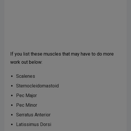
Suggested further reading:
Corrêa EC, Bérzin F.
Mouth Breathing Syndrome: cervical muscles
recruitment during nasal inspiration before and after
respiratory and postural exercises on Swiss Ball. Int J
Pediatr Otorhinolaryngol. 2008;72(9):1335-43.
If you list these muscles that may have to do more
work out below:
Scalenes
Sternocleidomastoid
Pec Major
Pec Minor
Serratus Anterior
Latissimus Dorsi