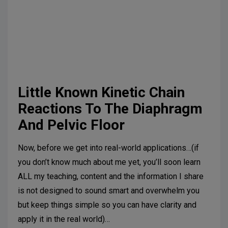
Suggested further reading:
Kolar P, Sulc J, Kyncl M,
et al. Stabilizing function of the diaphragm: dynamic
MRI and synchronized spirometric assessment. J
Appl Physiol (1985). 2010;109(4):1064-1071.
Little Known Kinetic Chain
Reactions To The Diaphragm
And Pelvic Floor
Now, before we get into real-world applications…(if
you don’t know much about me yet, you’ll soon learn
ALL my teaching, content and the information I share
is not designed to sound smart and overwhelm you
but keep things simple so you can have clarity and
apply it in the real world)…