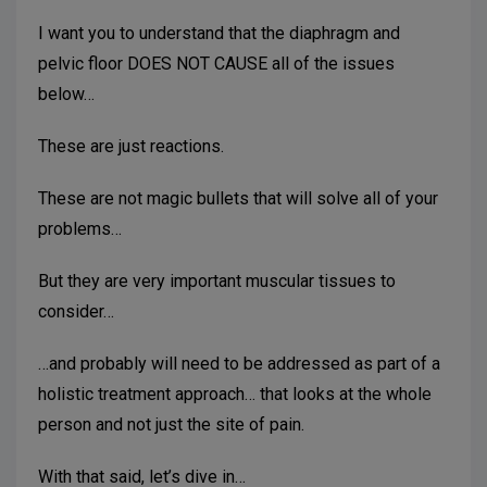
I want you to understand that the diaphragm and
pelvic floor DOES NOT CAUSE all of the issues
below…
These are just reactions.
These are not magic bullets that will solve all of your
problems…
But they are very important muscular tissues to
consider…
…and probably will need to be addressed as part of a
holistic treatment approach… that looks at the whole
person and not just the site of pain.
With that said, let’s dive in…