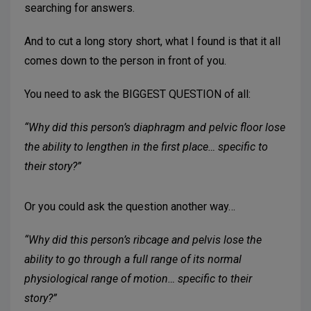
searching for answers.
And to cut a long story short, what I found is that it all
comes down to the person in front of you.
You need to ask the BIGGEST QUESTION of all:
“Why did this person’s diaphragm and pelvic floor lose
the ability to lengthen in the first place… specific to
their story?”
Or you could ask the question another way…
“Why did this person’s ribcage and pelvis lose the
ability to go through a full range of its normal
physiological range of motion… specific to their
story?”