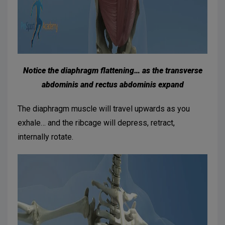
Notice the diaphragm flattening… as the transverse
abdominis and rectus abdominis expand
The diaphragm muscle will travel upwards as you
exhale… and the ribcage will depress, retract,
internally rotate.