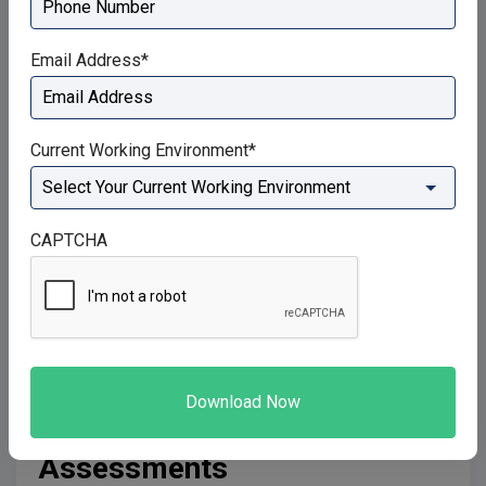
Suggested further reading:
Ha SM, Kwon OY, Kim
Email Address
*
SJ, Choung SD. The importance of a normal breathing
pattern for an effective abdominal-hollowing
manoeuvre in healthy people: an experimental study. J
Current Working Environment
*
Sport Rehabil. 2014;23(1):12-7.
The obliques and rectus abdominis abdominal
CAPTCHA
muscles will contract concentrically when the
diaphragm lengthens… as this allows your ribcage to
depress under the dome it forms… while the obliques
depress and retract the rib cage.
How A Physiotherapist Can
Use This Knowledge In Their
Assessments