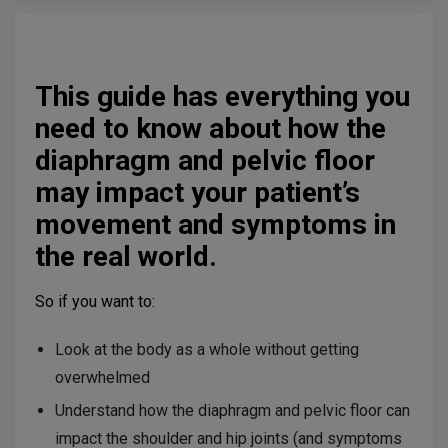
This guide has everything you
need to know about how the
diaphragm and pelvic floor
may impact your patient’s
movement and symptoms in
the real world.
So if you want to:
Look at the body as a whole without getting
overwhelmed
Understand how the diaphragm and pelvic floor can
impact the shoulder and hip joints (and symptoms