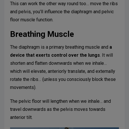
This can work the other way round too… move the ribs
and pelvis, you’ll influence the diaphragm and pelvic
floor muscle function.
Breathing Muscle
The diaphragm is a primary breathing muscle and
a
device that
exerts control over the lungs
. It will
shorten and flatten downwards when we inhale…
which will elevate, anteriorly translate, and externally
rotate the ribs… (unless you consciously block these
movements).
The pelvic floor will lengthen when we inhale… and
travel downwards as the pelvis moves towards
anterior tilt.