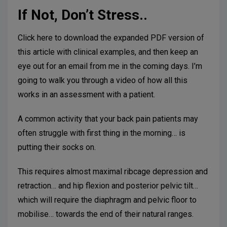
If Not, Don’t Stress..
Click here to download the expanded PDF version of
this article with clinical examples, and then keep an
eye out for an email from me in the coming days. I’m
going to walk you through a video of how all this
works in an assessment with a patient.
A common activity that your back pain patients may
often struggle with first thing in the morning… is
putting their socks on.
This requires almost maximal ribcage depression and
retraction… and hip flexion and posterior pelvic tilt…
which will require the diaphragm and pelvic floor to
mobilise… towards the end of their natural ranges.