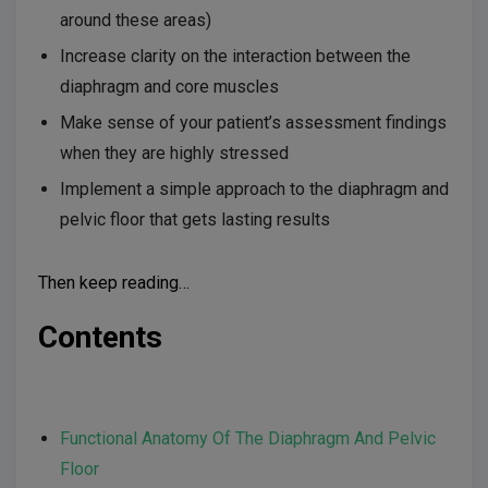
around these areas)
Increase clarity on the interaction between the
diaphragm and core muscles
Make sense of your patient’s assessment findings
when they are highly stressed
Implement a simple approach to the diaphragm and
pelvic floor that gets lasting results
Then keep reading…
Contents
Functional Anatomy Of The Diaphragm And Pelvic
Floor