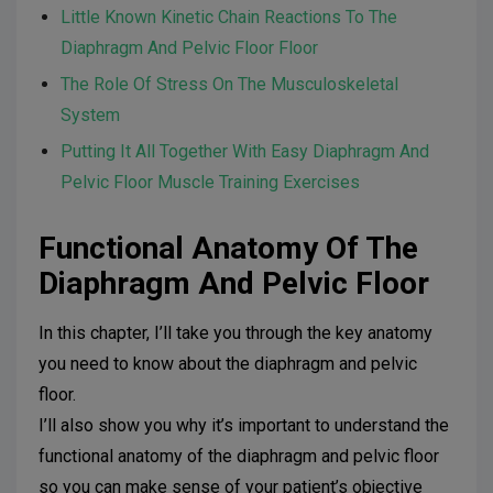
Little Known Kinetic Chain Reactions To The
Diaphragm And Pelvic Floor Floor
The Role Of Stress On The Musculoskeletal
System
Putting It All Together With Easy Diaphragm And
Pelvic Floor Muscle Training Exercises
Functional Anatomy Of The
Diaphragm And Pelvic Floor
In this chapter, I’ll take you through the key anatomy
you need to know about the diaphragm and pelvic
floor.
I’ll also show you why it’s important to understand the
functional anatomy of the diaphragm and pelvic floor
so you can make sense of your patient’s objective