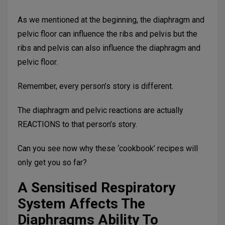
As we mentioned at the beginning, the diaphragm and
pelvic floor can influence the ribs and pelvis but the
ribs and pelvis can also influence the diaphragm and
pelvic floor.
Remember, every person’s story is different.
The diaphragm and pelvic reactions are actually
REACTIONS to that person’s story.
Can you see now why these ‘cookbook’ recipes will
only get you so far?
A Sensitised Respiratory
System Affects The
Diaphragms Ability To