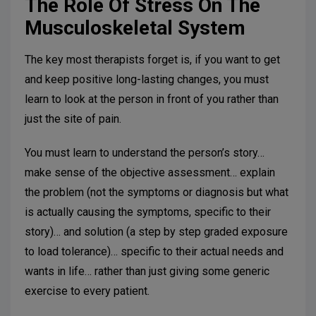
The Role Of Stress On The
Musculoskeletal System
The key most therapists forget is, if you want to get
and keep positive long-lasting changes, you must
learn to look at the person in front of you rather than
just the site of pain.
You must learn to understand the person’s story…
make sense of the objective assessment… explain
the problem (not the symptoms or diagnosis but what
is actually causing the symptoms, specific to their
story)… and solution (a step by step graded exposure
to load tolerance)… specific to their actual needs and
wants in life… rather than just giving some generic
exercise to every patient.