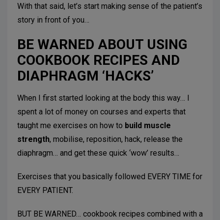
With that said, let’s start making sense of the patient’s
story in front of you…
BE WARNED ABOUT USING
COOKBOOK RECIPES AND
DIAPHRAGM ‘HACKS’
When I first started looking at the body this way… I
spent a lot of money on courses and experts that
taught me exercises on how to
build muscle
strength
, mobilise, reposition, hack, release the
diaphragm… and get these quick ‘wow’ results…
Exercises that you basically followed EVERY TIME for
EVERY PATIENT.
BUT BE WARNED… cookbook recipes combined with a