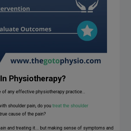
 In Physiotherapy?
e of any effective physiotherapy practice…
with shoulder pain, do you
treat the shoulder
true cause of the pain?
 pain and treating it…. but making sense of symptoms and