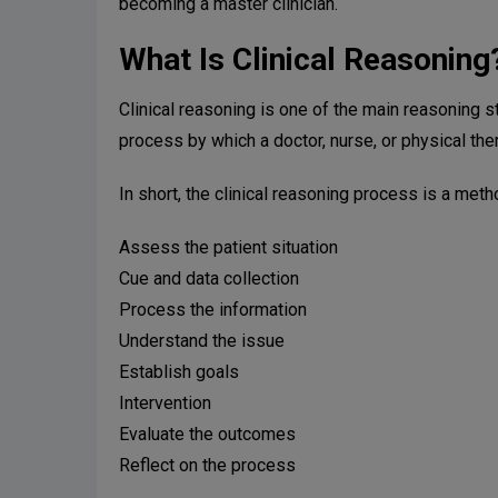
becoming a master clinician.
What Is Clinical Reasoning
Clinical reasoning is one of the main reasoning s
process by which a doctor, nurse, or physical ther
In short, the clinical reasoning process is a meth
Assess the patient situation
Cue and data collection
Process the information
Understand the issue
Establish goals
Intervention
Evaluate the outcomes
Reflect on the process