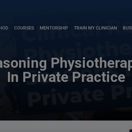
THOD
COURSES
MENTORSHIP
TRAIN MY CLINICIAN
BUS
easoning Physiothera
In Private Practice