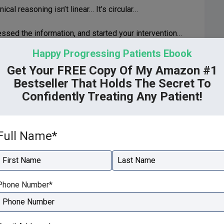
ical reasoning isn’t linear… It’s circular…
ssed the information, and started your intervention…
Happy Progressing Patients Ebook
Get Your FREE Copy Of My Amazon #1
Bestseller That Holds The Secret To
to the cycle to find out why your intervention isn’t
Confidently Treating Any Patient!
nformation to a diagnosis you know is correct.
Full Name
*
tico-deductive reasoning. With hypothetico-deductive
ion process, search for more information using patient
e correct diagnosis.
irst
Last
Phone Number
*
 reasoning…
r methodical path to diagnosis and treatment.