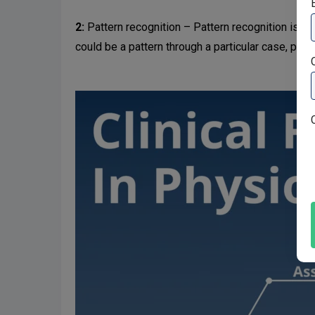
2:
Pattern recognition – Pattern recognition is the
could be a pattern through a particular case, partic