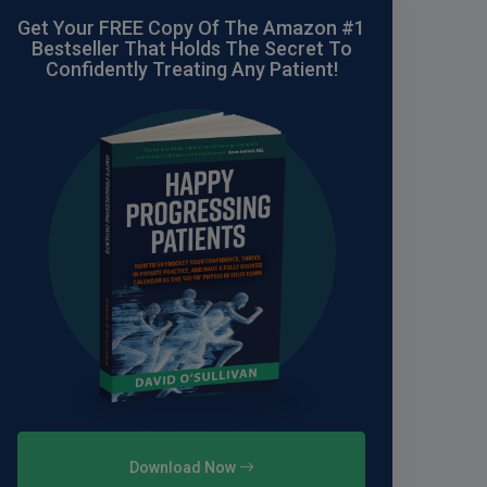
Get Your FREE Copy Of The Amazon #1
Bestseller That Holds The Secret To
Confidently Treating Any Patient!
Download Now