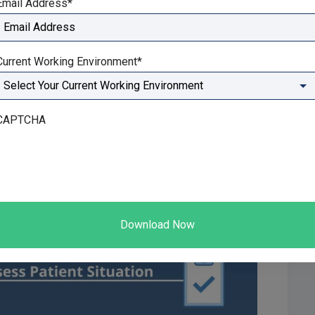
Email Address
*
 ability to see recurring themes and learn from them. It
ular patients, or a whole therapy clinic.
Current Working Environment
*
CAPTCHA