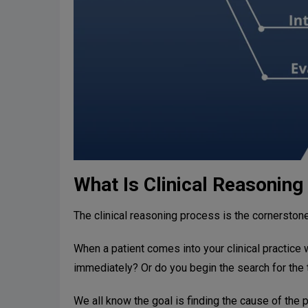
What Is Clinical Reasoning
The clinical reasoning process is the cornerston
When a patient comes into your clinical practice 
immediately? Or do you begin the search for the 
We all know the goal is finding the cause of the