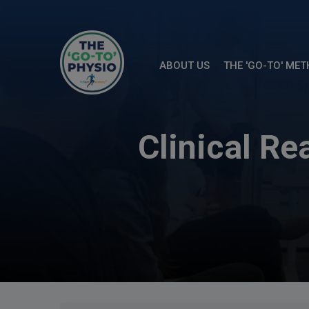
ABOUT US
THE 'GO-TO' ME
Clinical R