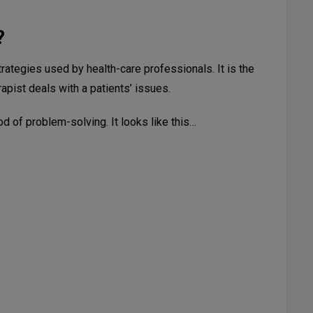
?
trategies used by health-care professionals. It is the
apist deals with a patients’ issues.
od of problem-solving. It looks like this…