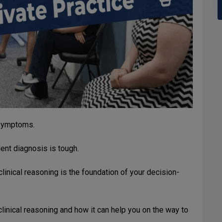
 symptoms.
ent diagnosis is tough.
clinical reasoning is the foundation of your decision-
 clinical reasoning and how it can help you on the way to