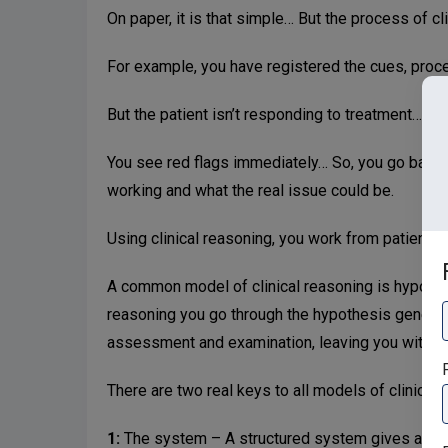
On paper, it is that simple… But the process of clin
For example, you have registered the cues, proce
But the patient isn’t responding to treatment…
You see red flags immediately… So, you go back in
working and what the real issue could be.
Using clinical reasoning, you work from patient i
A common model of clinical reasoning is hypothe
reasoning you go through the hypothesis generat
assessment and examination, leaving you with th
F
There are two real keys to all models of clinical
1:
The system – A structured system gives a clea