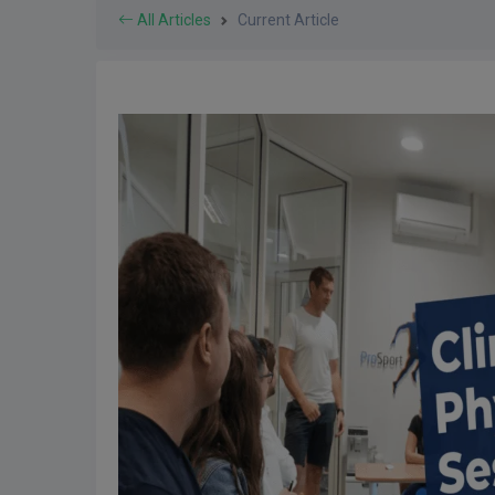
All Articles
Current Article