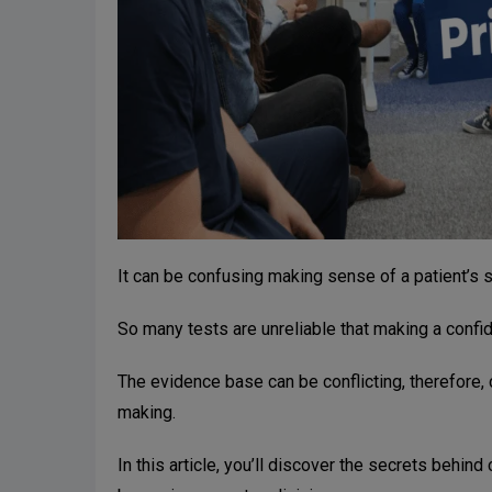
It can be confusing making sense of a patient’s
So many tests are unreliable that making a confid
The evidence base can be conflicting, therefore, 
making.
In this article, you’ll discover the secrets behind