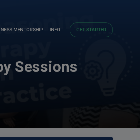
INESS MENTORSHIP
INFO
GET STARTED
py Sessions