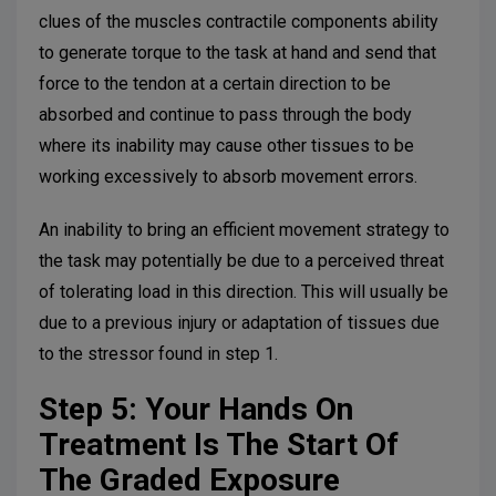
clues of the muscles contractile components ability
to generate torque to the task at hand and send that
force to the tendon at a certain direction to be
absorbed and continue to pass through the body
where its inability may cause other tissues to be
working excessively to absorb movement errors.
An inability to bring an efficient movement strategy to
the task may potentially be due to a perceived threat
of tolerating load in this direction. This will usually be
due to a previous injury or adaptation of tissues due
to the stressor found in step 1.
Step 5: Your Hands On
Treatment Is The Start Of
The Graded Exposure