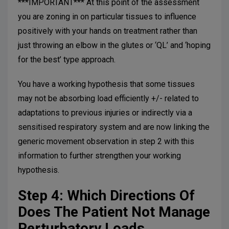
***IMPORTANT*** At this point of the assessment
you are zoning in on particular tissues to influence
positively with your hands on treatment rather than
just throwing an elbow in the glutes or ‘QL’ and ‘hoping
for the best’ type approach.
You have a working hypothesis that some tissues
may not be absorbing load efficiently +/- related to
adaptations to previous injuries or indirectly via a
sensitised respiratory system and are now linking the
generic movement observation in step 2 with this
information to further strengthen your working
hypothesis.
Step 4: Which Directions Of
Does The Patient Not Manage
Perturbatory Loads