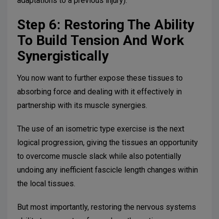
adaptations to a previous injury).
Step 6: Restoring The Ability
To Build Tension And Work
Synergistically
You now want to further expose these tissues to
absorbing force and dealing with it effectively in
partnership with its muscle synergies.
The use of an isometric type exercise is the next
logical progression, giving the tissues an opportunity
to overcome muscle slack while also potentially
undoing any inefficient fascicle length changes within
the local tissues.
But most importantly, restoring the nervous systems