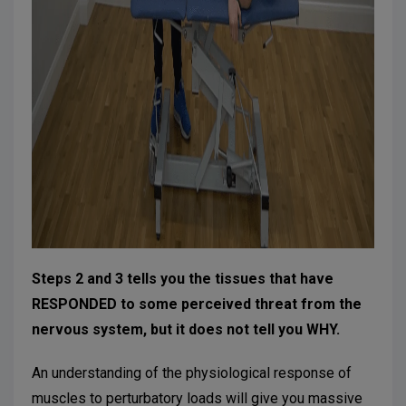
Steps 2 and 3 tells you the tissues that have
RESPONDED to some perceived threat from the
nervous system, but it does not tell you WHY.
An understanding of the physiological response of
muscles to perturbatory loads will give you massive