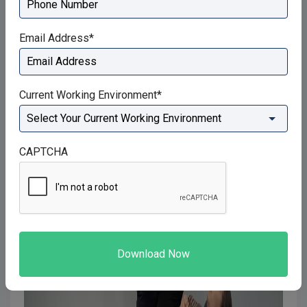
Email Address
*
Current Working Environment
*
CAPTCHA