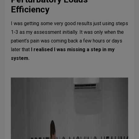
Efficiency
I was getting some very good results just using steps
1-3 as my assessment initially. It was only when the
patient’s pain was coming back a few hours or days
later that
I realised I was missing a step in my
system.