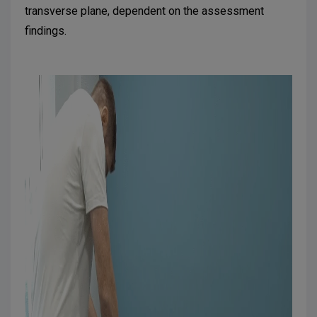
transverse plane, dependent on the assessment
findings.