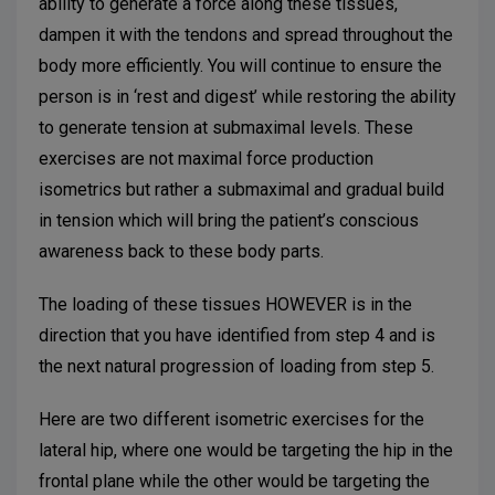
ability to generate a force along these tissues,
dampen it with the tendons and spread throughout the
body more efficiently. You will continue to ensure the
person is in ‘rest and digest’ while restoring the ability
to generate tension at submaximal levels. These
exercises are not maximal force production
isometrics but rather a submaximal and gradual build
in tension which will bring the patient’s conscious
awareness back to these body parts.
The loading of these tissues HOWEVER is in the
direction that you have identified from step 4 and is
the next natural progression of loading from step 5.
Here are two different isometric exercises for the
lateral hip, where one would be targeting the hip in the
frontal plane while the other would be targeting the