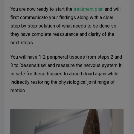
You are now ready to start the
treatment plan
and will
first communicate your findings along with a clear
step by step solution of what needs to be done so
they have complete reassurance and clarity of the
next steps.
You will have 1-2 peripheral tissues from steps 2 and
3 to ‘desensitise’ and reassure the nervous system it
is safe for these tissues to absorb load again while
indirectly restoring the physiological joint range of
motion.