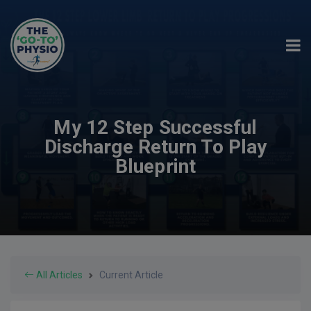
My 12 Step Successful
Discharge Return To Play
Blueprint
All Articles
Current Article