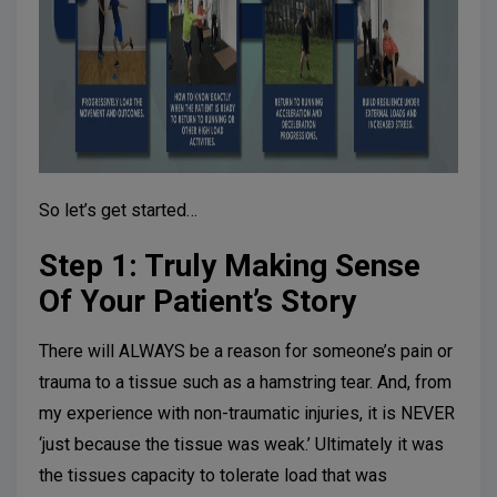
So let’s get started…
Step 1: Truly Making Sense
Of Your Patient’s Story
There will ALWAYS be a reason for someone’s pain or
trauma to a tissue such as a hamstring tear. And, from
my experience with non-traumatic injuries, it is NEVER
‘just because the tissue was weak.’ Ultimately it was
the tissues capacity to tolerate load that was