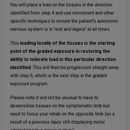
You will place a load on the tissues in the direction
identified from step 4 and use movement and other
specific techniques to ensure the patient’s autonomic
nervous system is in ‘rest and digest’ at all times.
This
loading locally of the tissues is the starting
point of the graded exposure in restoring the
ability to tolerate load in this particular direction
identified
. This will then be progressed straight away
with step 6, which is the next step in the graded
exposure program.
Please note it will not be unusual to have to
desensitise tissues on the symptomatic limb but
need to focus your rehab on the opposite limb (as a
result of a previous injury still displaying motor