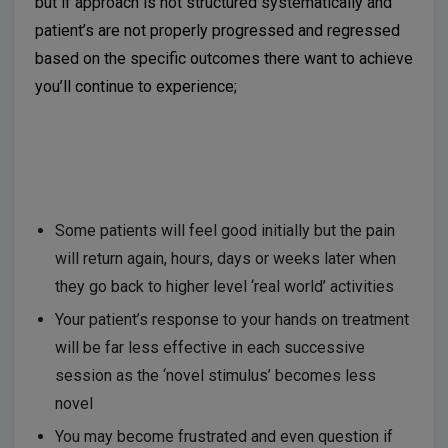
but if approach is not structured systematically and
patient’s are not properly progressed and regressed
based on the specific outcomes there want to achieve
you’ll continue to experience;
Some patients will feel good initially but the pain
will return again, hours, days or weeks later when
they go back to higher level ‘real world’ activities
Your patient’s response to your hands on treatment
will be far less effective in each successive
session as the ‘novel stimulus’ becomes less
novel
You may become frustrated and even question if