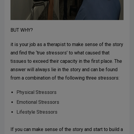
BUT WHY?
it is your job as a therapist to make sense of the story
and find the ‘true stressors’ to what caused that
tissues to exceed their capacity in the first place. The
answer will always lie in the story and can be found
from a combination of the following three stressors:
Physical Stressors
Emotional Stressors
Lifestyle Stressors
If you can make sense of the story and start to build a