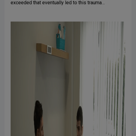
exceeded that eventually led to this trauma…