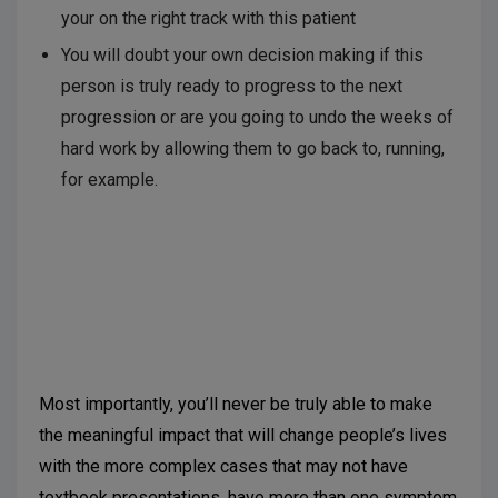
your on the right track with this patient
You will doubt your own decision making if this
person is truly ready to progress to the next
progression or are you going to undo the weeks of
hard work by allowing them to go back to, running,
for example.
Most importantly, you’ll never be truly able to make
the meaningful impact that will change people’s lives
with the more complex cases that may not have
textbook presentations, have more than one symptom