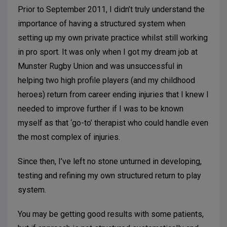
Prior to September 2011, I didn’t truly understand the
importance of having a structured system when
setting up my own private practice whilst still working
in pro sport. It was only when I got my dream job at
Munster Rugby Union and was unsuccessful in
helping two high profile players (and my childhood
heroes) return from career ending injuries that I knew I
needed to improve further if I was to be known
myself as that ‘go-to’ therapist who could handle even
the most complex of injuries.
Since then, I’ve left no stone unturned in developing,
testing and refining my own structured return to play
system.
You may be getting good results with some patients,