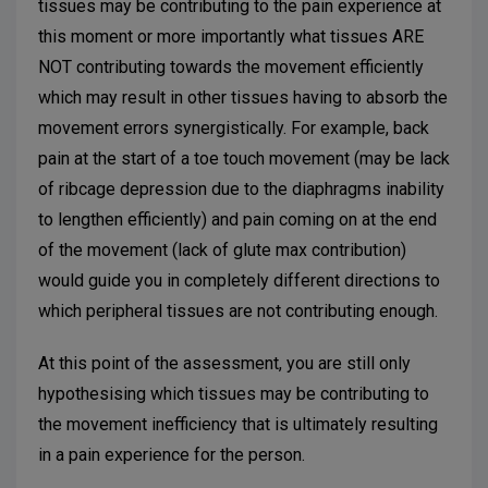
tissues may be contributing to the pain experience at
this moment or more importantly what tissues ARE
NOT contributing towards the movement efficiently
which may result in other tissues having to absorb the
movement errors synergistically. For example, back
pain at the start of a toe touch movement (may be lack
of ribcage depression due to the diaphragms inability
to lengthen efficiently) and pain coming on at the end
of the movement (lack of glute max contribution)
would guide you in completely different directions to
which peripheral tissues are not contributing enough.
At this point of the assessment, you are still only
hypothesising which tissues may be contributing to
the movement inefficiency that is ultimately resulting
in a pain experience for the person.