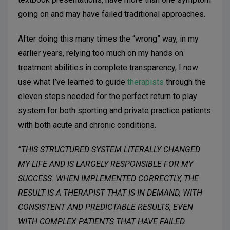
going on and may have failed traditional approaches.
After doing this many times the “wrong” way, in my
earlier years, relying too much on my hands on
treatment abilities in complete transparency, I now
use what I’ve learned to guide
therapists
through the
eleven steps needed for the perfect return to play
system for both sporting and private practice patients
with both acute and chronic conditions.
“THIS STRUCTURED SYSTEM LITERALLY CHANGED
MY LIFE AND IS LARGELY RESPONSIBLE FOR MY
SUCCESS. WHEN IMPLEMENTED CORRECTLY, THE
RESULT IS A THERAPIST THAT IS IN DEMAND, WITH
CONSISTENT AND PREDICTABLE RESULTS, EVEN
WITH COMPLEX PATIENTS THAT HAVE FAILED