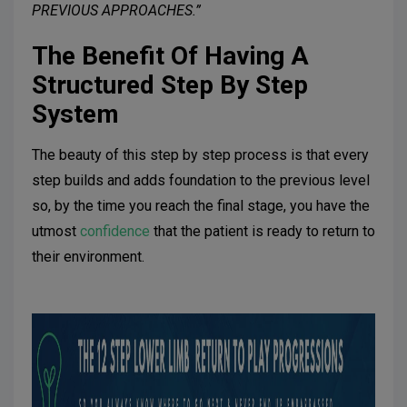
PREVIOUS APPROACHES.”
The Benefit Of Having A
Structured Step By Step
System
The beauty of this step by step process is that every
step builds and adds foundation to the previous level
so, by the time you reach the final stage, you have the
utmost
confidence
that the patient is ready to return to
their environment.