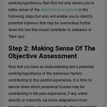
working hypothesis, then this not only allows you to
make sense of the
objective assessment
in the
following steps but also will enable you to identify
potential tripwires that may be overlooked further
down the line that would contribute to setbacks or
‘flare-ups’.
Step 2: Making Sense Of The
Objective Assessment
Now that you have an understanding and a potential
working hypothesis of the numerous factors
contributing to this painful experience, it is time to
narrow down which peripheral tissues may be
contributing to the pain experience, if any. either
directly or indirectly via motor adaptations from
previous injuries, or as a reaction to stress in general.