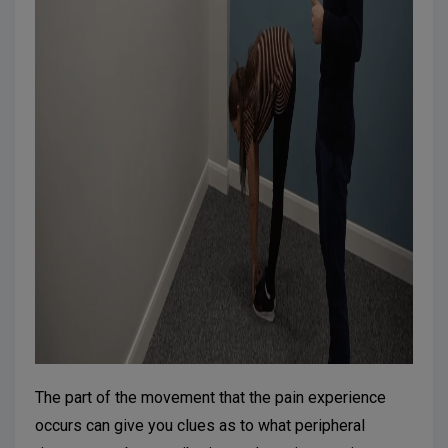
The part of the movement that the pain experience
occurs can give you clues as to what peripheral