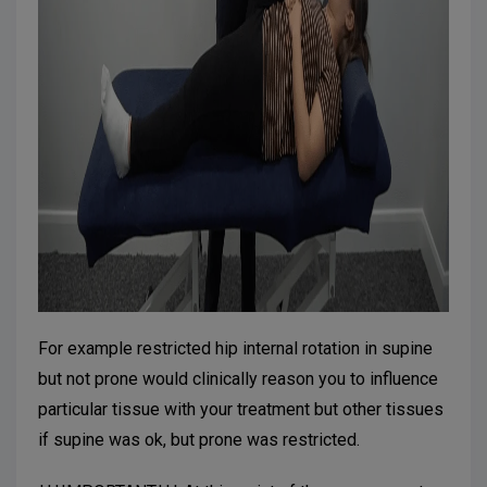
For example restricted hip internal rotation in supine
but not prone would clinically reason you to influence
particular tissue with your treatment but other tissues
if supine was ok, but prone was restricted.