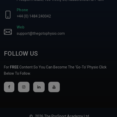
Phone
+44 (0) 1484 240042
Web
support@thegotophysio.com
FOLLOW US
For
FREE
Content So You Can Become The 'Go-To' Physio Click
Below To Follow.
2026 The ProSport Academy Ltd