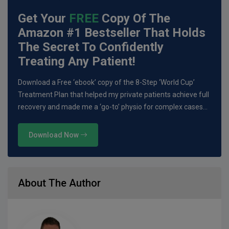
Get Your
FREE
Copy Of The
Amazon #1 Bestseller That Holds
The Secret To Confidently
Treating Any Patient!
Download a Free ‘ebook’ copy of the 8-Step ‘World Cup’
Treatment Plan that helped my private patients achieve full
recovery and made me a ‘go-to’ physio for complex cases…
Download Now
About The Author