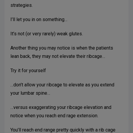
strategies.
I’ll let you in on something…
It’s not (or very rarely) weak glutes.
Another thing you may notice is when the patients
lean back, they may not elevate their ribcage…
Try it for yourself
…don’t allow your ribcage to elevate as you extend
your lumbar spine…
…versus exaggerating your ribcage elevation and
notice when you reach end rage extension.
You’ll reach end range pretty quickly with a rib cage