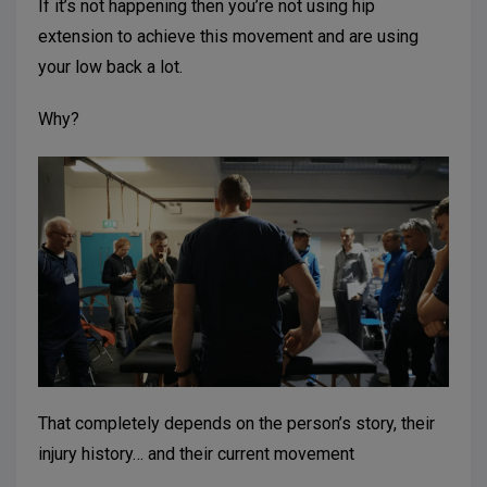
If it’s not happening then you’re not using hip
extension to achieve this movement and are using
your low back a lot.
Why?
That completely depends on the person’s story, their
injury history… and their current movement