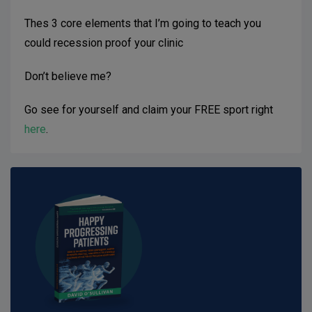
Thes 3 core elements that I’m going to teach you
could recession proof your clinic
Don’t believe me?
Go see for yourself and claim your FREE sport right
here
.