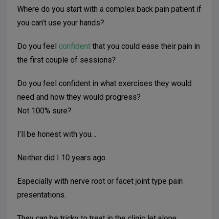
Where do you start with a complex back pain patient if
you can’t use your hands?
Do you feel
confident
that you could ease their pain in
the first couple of sessions?
Do you feel confident in what exercises they would
need and how they would progress?
Not 100% sure?
I’ll be honest with you…
Neither did I 10 years ago.
Especially with nerve root or facet joint type pain
presentations.
They can be tricky to treat in the clinic let alone