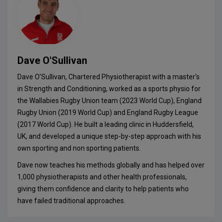
Dave O'Sullivan
Dave O’Sullivan, Chartered Physiotherapist with a master’s
in Strength and Conditioning, worked as a sports physio for
the Wallabies Rugby Union team (2023 World Cup), England
Rugby Union (2019 World Cup) and England Rugby League
(2017 World Cup). He built a leading clinic in Huddersfield,
UK, and developed a unique step-by-step approach with his
own sporting and non sporting patients.
Dave now teaches his methods globally and has helped over
1,000 physiotherapists and other health professionals,
giving them confidence and clarity to help patients who
have failed traditional approaches.