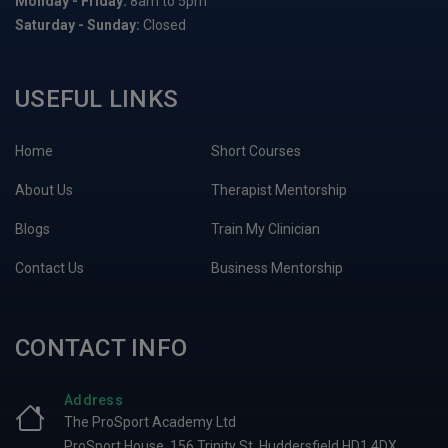
Monday - Friday:
8am to 5pm
Saturday - Sunday:
Closed
USEFUL LINKS
Home
Short Courses
About Us
Therapist Mentorship
Blogs
Train My Clinician
Contact Us
Business Mentorship
CONTACT INFO
Address
The ProSport Academy Ltd
ProSport House, 156 Trinity St, Huddersfield HD1 4DX