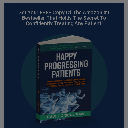
Get Your FREE Copy Of The Amazon #1
Bestseller That Holds The Secret To
Confidently Treating Any Patient!