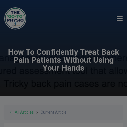
How To Confidently Treat Back
Pain Patients Without Using
Your Hands
All Articles
Current Article