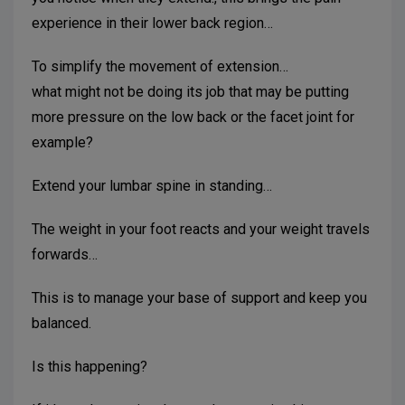
experience in their lower back region…
To simplify the movement of extension…
what might not be doing its job that may be putting
more pressure on the low back or the facet joint for
example?
Extend your lumbar spine in standing…
The weight in your foot reacts and your weight travels
forwards…
This is to manage your base of support and keep you
balanced.
Is this happening?