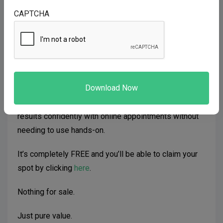
they WILL show up.
CAPTCHA
And today, I have something that will help you do just
that.
I’ve got a brand new Telehealth Webinar packed full of
value…
It shows you how to get predictable consistent
results confidently with online appointments without
needing to use hands-on.
It’s completely FREE and you’ll be able to claim your
spot by clicking
here
.
Nothing for sale.
Just pure value.