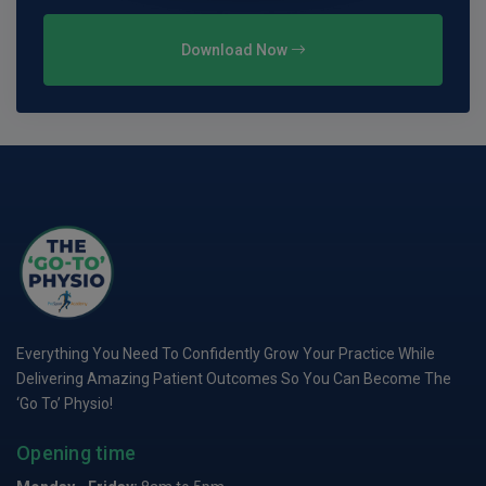
Download Now
Everything You Need To Confidently Grow Your Practice While
Delivering Amazing Patient Outcomes So You Can Become The
‘Go To’ Physio!
Opening time