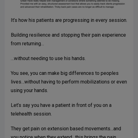
It’s how his patients are progressing in every session.
Building resilience and stopping their pain experience
from returning…
…without needing to use his hands.
You see, you can make big differences to peoples
lives…without having to perform mobilizations or even
using your hands.
Let’s say you have a patient in front of you on a
telehealth session.
They get pain on extension based movements…and
you notice when they extend., this brings the pain