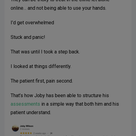
online… and not being able to use your hands.
I’d get overwhelmed
Stuck and panic!
That was until I took a step back.
I looked at things differently.
The patient first, pain second.
That’s how Joby has been able to structure his
assessments
in a simple way that both him and his
patient understand.