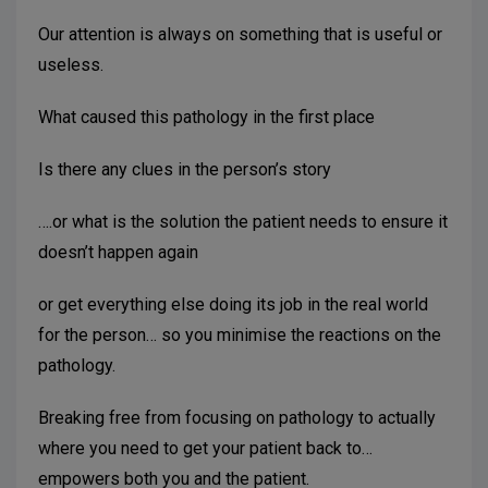
Our attention is always on something that is useful or
useless.
What caused this pathology in the first place
Is there any clues in the person’s story
….or what is the solution the patient needs to ensure it
doesn’t happen again
or get everything else doing its job in the real world
for the person… so you minimise the reactions on the
pathology.
Breaking free from focusing on pathology to actually
where you need to get your patient back to…
empowers both you and the patient.