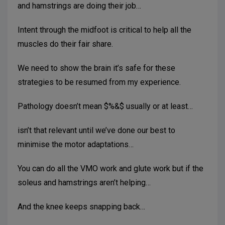
and hamstrings are doing their job…
Intent through the midfoot is critical to help all the
muscles do their fair share.
We need to show the brain it’s safe for these
strategies to be resumed from my experience.
Pathology doesn’t mean $%&$ usually or at least…
isn’t that relevant until we’ve done our best to
minimise the motor adaptations…
You can do all the VMO work and glute work but if the
soleus and hamstrings aren’t helping…
And the knee keeps snapping back…