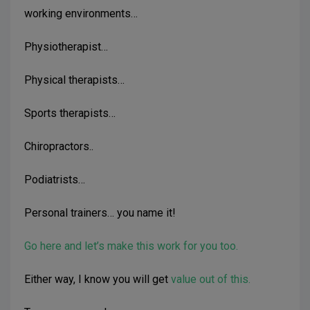
working environments…
Physiotherapist…
Physical therapists…
Sports therapists…
Chiropractors..
Podiatrists…
Personal trainers… you name it!
Go here and let’s make this work for you too.
Either way, I know you will get
value out of this.