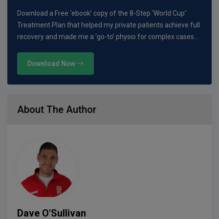
Download a Free ‘ebook’ copy of the 8-Step ‘World Cup’
Treatment Plan that helped my private patients achieve full
recovery and made me a ‘go-to’ physio for complex cases…
Download Now
About The Author
Dave O'Sullivan