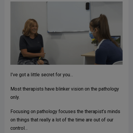
I’ve got a little secret for you…
Most therapists have blinker vision on the pathology
only.
Focusing on pathology focuses the therapist’s minds
on things that really a lot of the time are out of our
control…