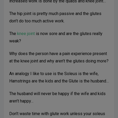
increased work is done by the quads and knee joint…
The hip joint is pretty much passive and the glutes
don’t do too much active work.
The
knee joint
is now sore and are the glutes really
weak?
Why does the person have a pain experience present
at the knee joint and why aren’t the glutes doing more?
An analogy I like to use is the Soleus is the wife,
Hamstrings are the kids and the Glute is the husband…
The husband will never be happy if the wife and kids
aren’t happy…
Don’t waste time with glute work unless your soleus