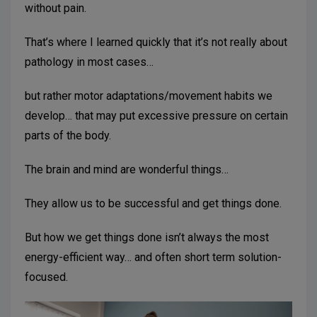
without pain.
That’s where I learned quickly that it’s not really about
pathology in most cases…
but rather motor adaptations/movement habits we
develop… that may put excessive pressure on certain
parts of the body.
The brain and mind are wonderful things…
They allow us to be successful and get things done.
But how we get things done isn’t always the most
energy-efficient way… and often short term solution-
focused.