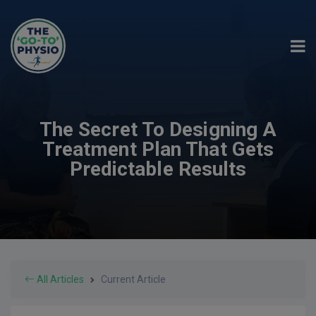
The Secret To Designing A
Treatment Plan That Gets
Predictable Results
All Articles
Current Article