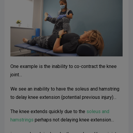
One example is the inability to co-contract the knee
joint…
We see an inability to have the soleus and hamstring
to delay knee extension (potential previous injury)…
The knee extends quickly due to the
soleus and
hamstrings
perhaps not delaying knee extension…