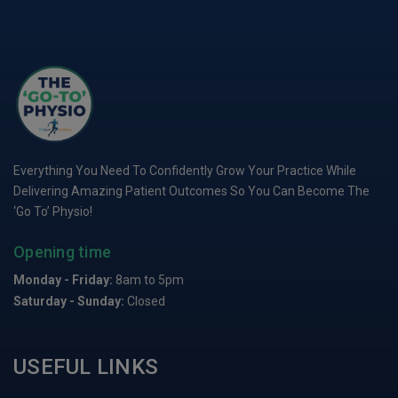
Everything You Need To Confidently Grow Your Practice While
Delivering Amazing Patient Outcomes So You Can Become The
‘Go To’ Physio!
Opening time
Monday - Friday:
8am to 5pm
Saturday - Sunday:
Closed
USEFUL LINKS