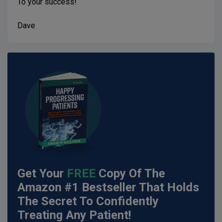
To your success!
Dave
Get Your
FREE
Copy Of The
Amazon #1 Bestseller That Holds
The Secret To Confidently
Treating Any Patient!