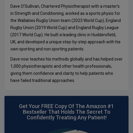
Dave O’Sullivan, Chartered Physiotherapist with a master’s
in Strength and Conditioning, worked as a sports physio for
the Wallabies Rugby Union team (2023 World Cup), England
Rugby Union (2019 World Cup) and England Rugby League
(2017 World Cup). He built a leading clinic in Huddersfield,
UK, and developed a unique step-by-step approach with his
own sporting and non sporting patients.
Dave now teaches his methods globally and has helped over
1,000 physiotherapists and other health professionals,
giving them confidence and clarity to help patients who
have failed traditional approaches.
Get Your FREE Copy Of The Amazon #1
Bestseller That Holds The Secret To
Confidently Treating Any Patient!