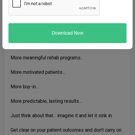
assessment
).
You break free of just focusing on pathology and your
mind can then focus on the person in front of you…
Then the dots start to connect…
More meaningful rehab programs…
More motivated patients…
More buy-in…
More predictable, lasting results…
Just think about that… imagine it and let it sink in.
Get clear on your patient outcomes and don’t carry on