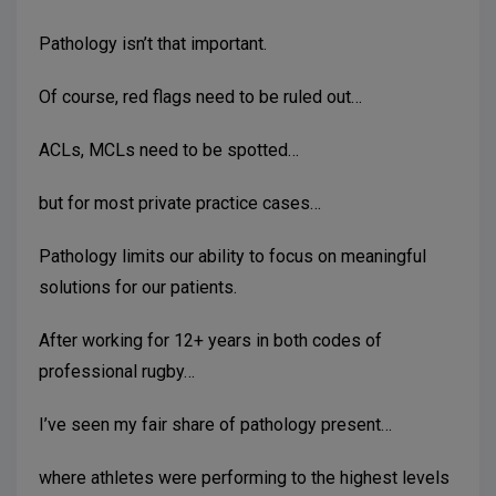
Pathology isn’t that important.
Of course, red flags need to be ruled out…
ACLs, MCLs need to be spotted…
but for most private practice cases…
Pathology limits our ability to focus on meaningful
solutions for our patients.
After working for 12+ years in both codes of
professional rugby…
I’ve seen my fair share of pathology present…
where athletes were performing to the highest levels