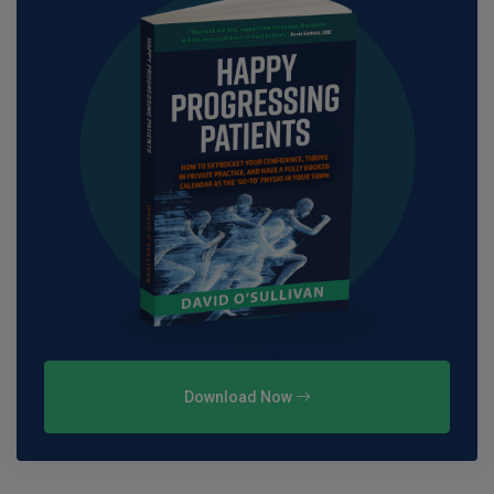
Download Now