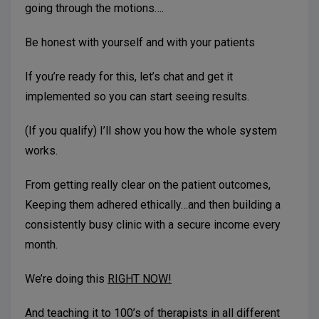
going through the motions….
Be honest with yourself and with your patients
If you’re ready for this, let’s chat and get it
implemented so you can start seeing results.
(If you qualify) I’ll show you how the whole system
works.
From getting really clear on the patient outcomes,
Keeping them adhered ethically…and then building a
consistently busy clinic with a secure income every
month.
We’re doing this
RIGHT NOW!
And teaching it to 100’s of therapists in all different