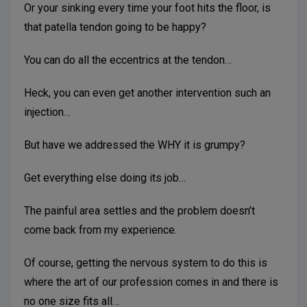
Or your sinking every time your foot hits the floor, is
that patella tendon going to be happy?
You can do all the eccentrics at the tendon…
Heck, you can even get another intervention such an
injection…
But have we addressed the WHY it is grumpy?
Get everything else doing its job…
The painful area settles and the problem doesn’t
come back from my experience.
Of course, getting the nervous system to do this is
where the art of our profession comes in and there is
no one size fits all…