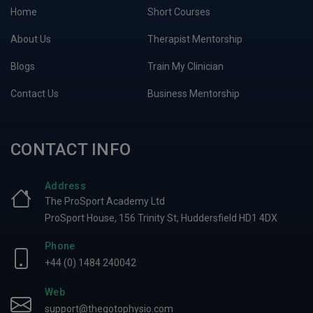
Home
Short Courses
About Us
Therapist Mentorship
Blogs
Train My Clinician
Contact Us
Business Mentorship
CONTACT INFO
Address
The ProSport Academy Ltd
ProSport House, 156 Trinity St, Huddersfield HD1 4DX
Phone
+44 (0) 1484 240042
Web
support@thegotophysio.com