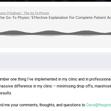
number one thing I’ve implemented in my clinic and in professiona
massive difference in my clinic – minimising drop offs, maximisi
esults.
end me your comments, thoughts, and questions to
Dave@thegot