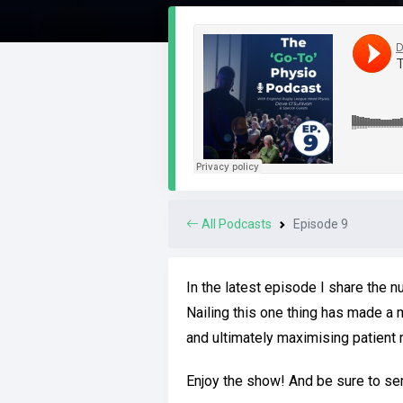
All Podcasts
Episode 9
In the latest episode I share the 
Nailing this one thing has made a 
and ultimately maximising patient r
Enjoy the show! And be sure to s