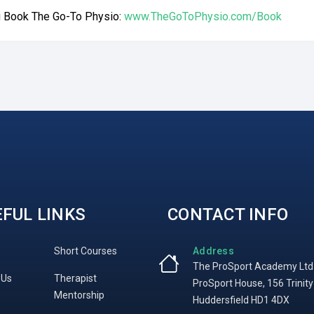
ng Book The Go-To Physio:
www.TheGoToPhysio.com/Book
FUL LINKS
CONTACT INFO
Short Courses
Address
The ProSport Academy Ltd
 Us
Therapist
ProSport House, 156 Trinity
Mentorship
Huddersfield HD1 4DX