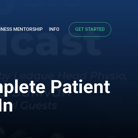
INESS MENTORSHIP
INFO
GET STARTED
plete Patient
In