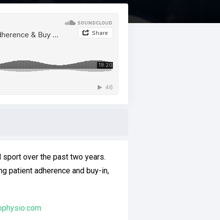
l sport over the past two years.
ng patient adherence and buy-in,
ophysio.com