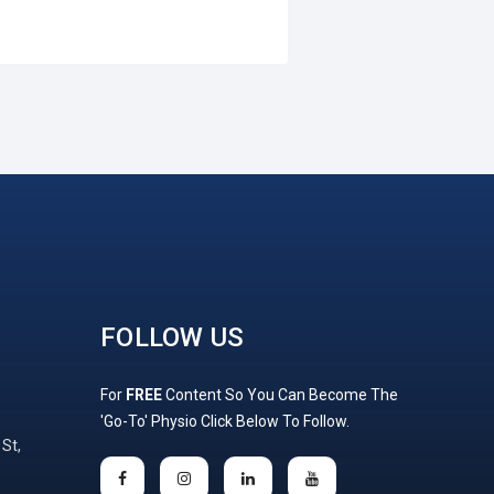
FOLLOW US
For
FREE
Content So You Can Become The
'Go-To' Physio Click Below To Follow.
 St,