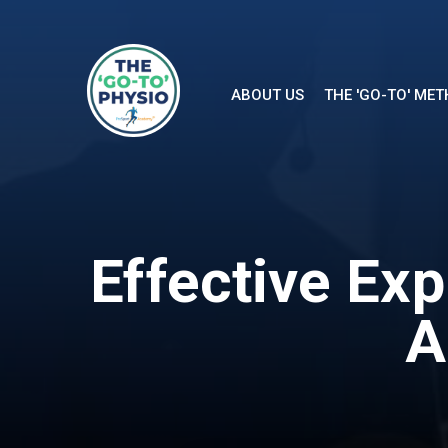
ABOUT US
THE 'GO-TO' ME
Effective Ex
A