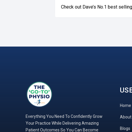
Check out Dave’s No.1 best selli
USE
Home
Everything You Need To Confidently Grow
About
Your Practice While Delivering Amazing
Blogs
Patient Outcomes So You Can Become