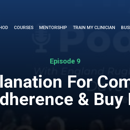
THOD
COURSES
MENTORSHIP
TRAIN MY CLINICIAN
BUS
Episode 9
planation For Com
dherence & Buy 