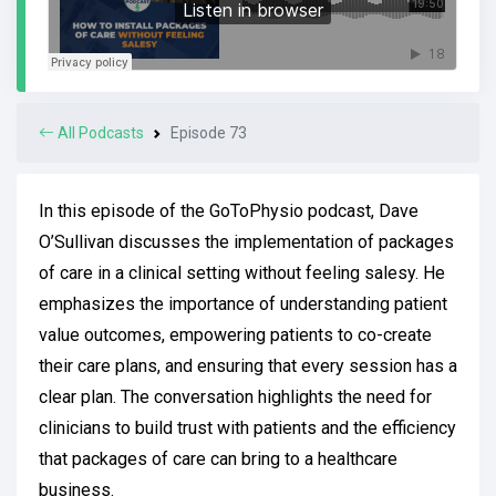
All Podcasts
Episode 73
In this episode of the GoToPhysio podcast, Dave
O’Sullivan discusses the implementation of packages
of care in a clinical setting without feeling salesy. He
emphasizes the importance of understanding patient
value outcomes, empowering patients to co-create
their care plans, and ensuring that every session has a
clear plan. The conversation highlights the need for
clinicians to build trust with patients and the efficiency
that packages of care can bring to a healthcare
business.