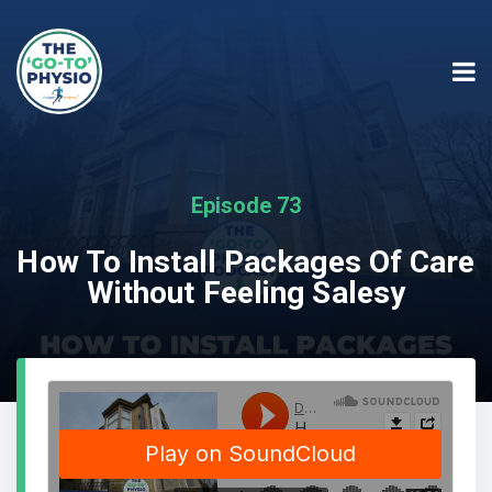
Episode 73
How To Install Packages Of Care
Without Feeling Salesy