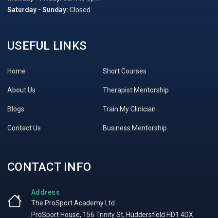
Saturday - Sunday:
Closed
USEFUL LINKS
Home
Short Courses
About Us
Therapist Mentorship
Blogs
Train My Clinician
Contact Us
Business Mentorship
CONTACT INFO
Address
The ProSport Academy Ltd
ProSport House, 156 Trinity St, Huddersfield HD1 4DX