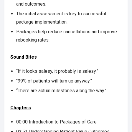
and outcomes.
The initial assessment is key to successful
package implementation.
Packages help reduce cancellations and improve
rebooking rates.
Sound Bites
“If it looks salesy, it probably is salesy.”
“99% of patients will turn up anyway.”
“There are actual milestones along the way.”
Chapters
00:00 Introduction to Packages of Care
02:51 Understanding Patient Value Outcomes