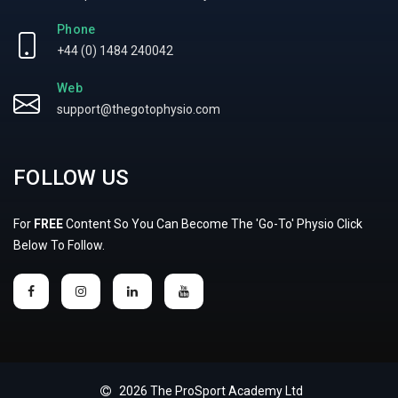
Phone
+44 (0) 1484 240042
Web
support@thegotophysio.com
FOLLOW US
For
FREE
Content So You Can Become The 'Go-To' Physio Click
Below To Follow.
2026 The ProSport Academy Ltd