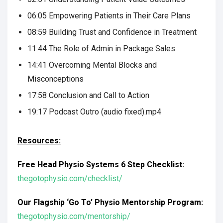
06:05 Empowering Patients in Their Care Plans
08:59 Building Trust and Confidence in Treatment
11:44 The Role of Admin in Package Sales
14:41 Overcoming Mental Blocks and
Misconceptions
17:58 Conclusion and Call to Action
19:17 Podcast Outro (audio fixed).mp4
Resources:
Free Head Physio Systems 6 Step Checklist:
thegotophysio.com/checklist/
Our Flagship ‘Go To’ Physio Mentorship Program:
thegotophysio.com/mentorship/