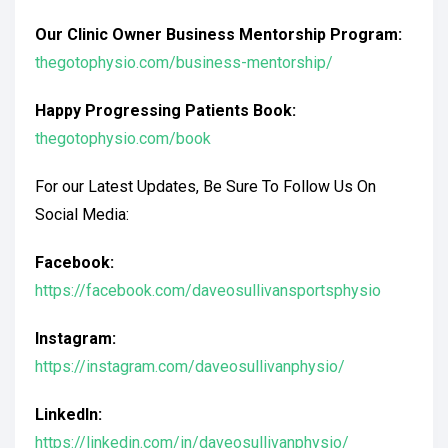
Our Clinic Owner Business Mentorship Program:
thegotophysio.com/business-mentorship/
Happy Progressing Patients Book:
thegotophysio.com/book
For our Latest Updates, Be Sure To Follow Us On
Social Media:
Facebook:
https://facebook.com/daveosullivansportsphysio
Instagram:
https://instagram.com/daveosullivanphysio/
LinkedIn:
https://linkedin.com/in/daveosullivanphysio/