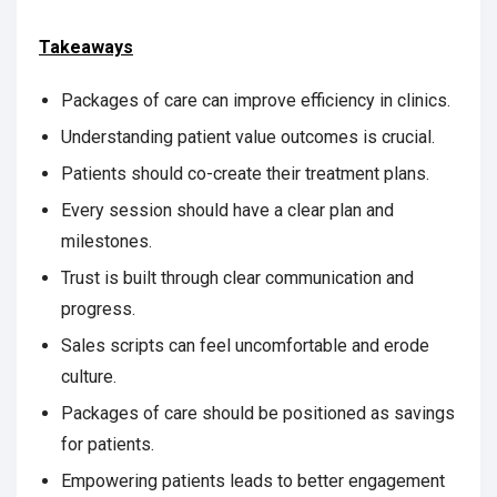
Takeaways
Packages of care can improve efficiency in clinics.
Understanding patient value outcomes is crucial.
Patients should co-create their treatment plans.
Every session should have a clear plan and
milestones.
Trust is built through clear communication and
progress.
Sales scripts can feel uncomfortable and erode
culture.
Packages of care should be positioned as savings
for patients.
Empowering patients leads to better engagement