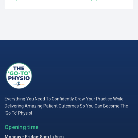
Everything You Need To Confidently Grow Your Practice While
Delivering Amazing Patient Outcomes So You Can Become The
‘Go To’ Physio!
Opening time
Monday - Friday:
8am to 5pm