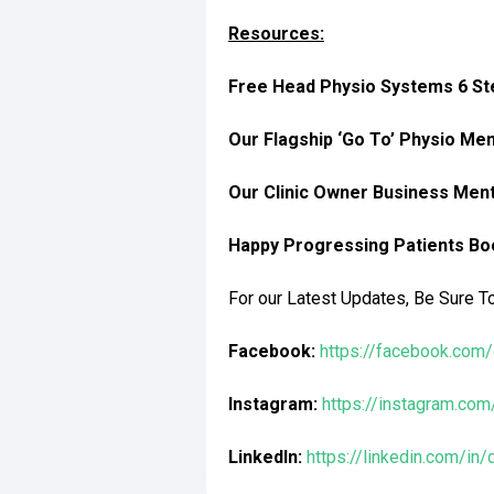
Resources:
Free Head Physio Systems 6 Ste
Our Flagship ‘Go To’ Physio Me
Our Clinic Owner Business Men
Happy Progressing Patients Bo
For our Latest Updates, Be Sure T
Facebook:
https://facebook.com/
Instagram:
https://instagram.com
LinkedIn:
https://linkedin.com/in