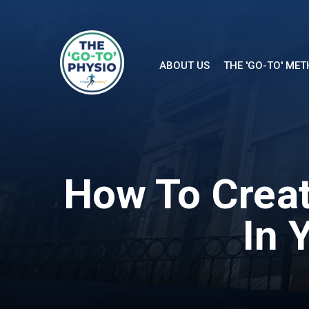
ABOUT US
THE 'GO-TO' ME
How To Creat
In 