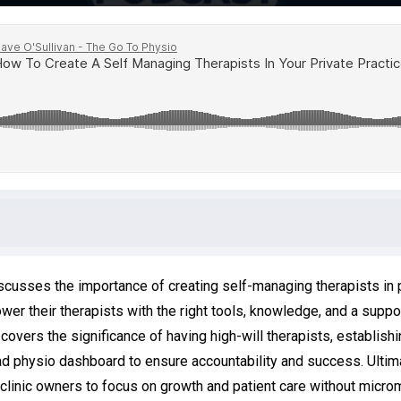
iscusses the importance of creating self-managing therapists in
er their therapists with the right tools, knowledge, and a support
overs the significance of having high-will therapists, establishi
ad physio dashboard to ensure accountability and success. Ultimat
linic owners to focus on growth and patient care without microm