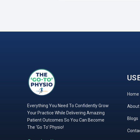
USE
Home
Everything You Need To Confidently Grow
About
Your Practice While Delivering Amazing
Blogs
Patient Outcomes So You Can Become
The ‘Go To’ Physio!
Conta