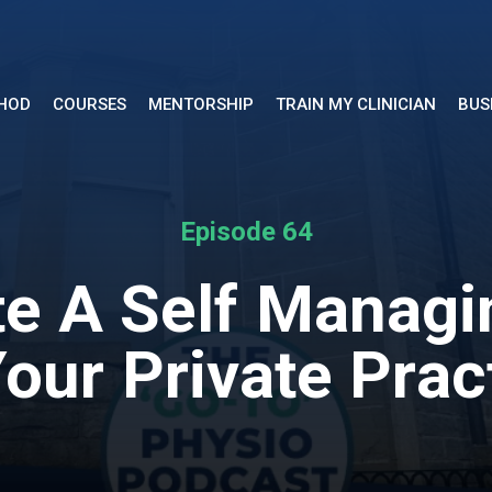
THOD
COURSES
MENTORSHIP
TRAIN MY CLINICIAN
BUS
Episode 64
e A Self Managi
Your Private Prac