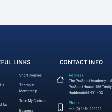
FUL LINKS
CONTACT INFO
Short Courses
Address
The ProSport Academy Ltd
 Us
Therapist
ProSport House, 156 Trinity
Mentorship
Huddersfield HD1 4DX
Train My Clinician
Phone
ct Us
+44 (0) 1484 240042
Business