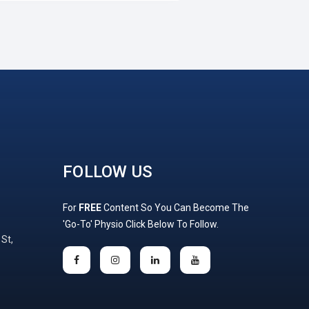
FOLLOW US
For
FREE
Content So You Can Become The
'Go-To' Physio Click Below To Follow.
 St,