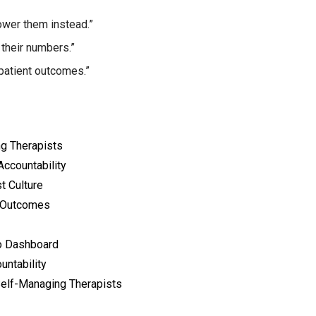
wer them instead.”
their numbers.”
patient outcomes.”
ng Therapists
ccountability
t Culture
e Outcomes
io Dashboard
untability
elf-Managing Therapists