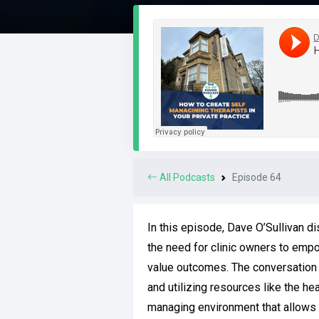
All Podcasts
Episode 64
In this episode, Dave O’Sullivan d
the need for clinic owners to empow
value outcomes. The conversation c
and utilizing resources like the he
managing environment that allows c