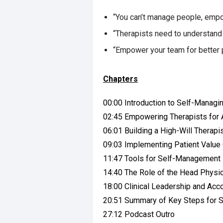
“You can’t manage people, empo
“Therapists need to understand 
“Empower your team for better 
Chapters
00:00 Introduction to Self-Managi
02:45 Empowering Therapists for A
06:01 Building a High-Will Therapis
09:03 Implementing Patient Valu
11:47 Tools for Self-Management
14:40 The Role of the Head Phys
18:00 Clinical Leadership and Acco
20:51 Summary of Key Steps for S
27:12 Podcast Outro