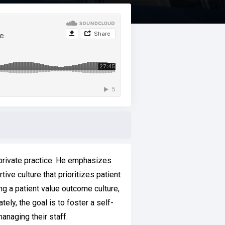
 private practice. He emphasizes
ive culture that prioritizes patient
ng a patient value outcome culture,
ely, the goal is to foster a self-
anaging their staff.