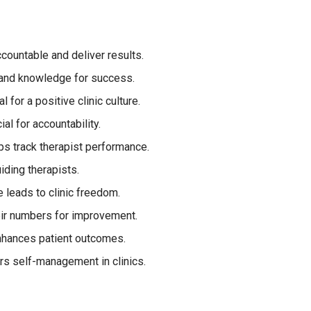
countable and deliver results.
 and knowledge for success.
l for a positive clinic culture.
al for accountability.
s track therapist performance.
uiding therapists.
e leads to clinic freedom.
ir numbers for improvement.
 enhances patient outcomes.
rs self-management in clinics.