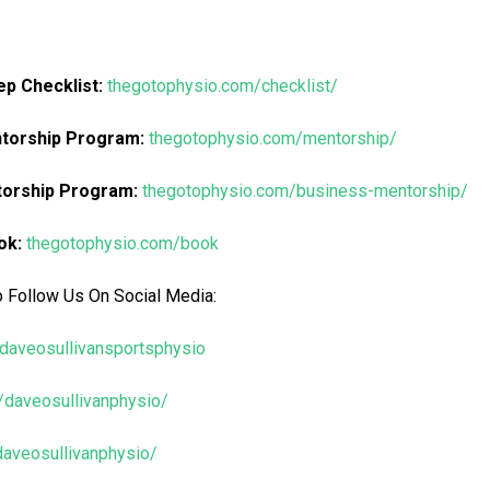
p Checklist:
thegotophysio.com/checklist/
ntorship Program:
thegotophysio.com/mentorship/
torship Program:
thegotophysio.com/business-mentorship/
ok:
thegotophysio.com/book
o Follow Us On Social Media:
daveosullivansportsphysio
/daveosullivanphysio/
/daveosullivanphysio/