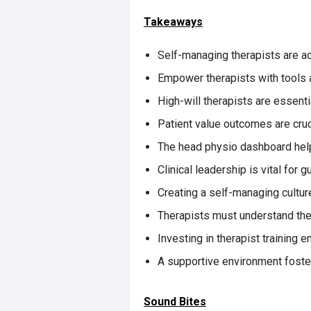
Takeaways
Self-managing therapists are ac
Empower therapists with tools
High-will therapists are essentia
Patient value outcomes are cruci
The head physio dashboard help
Clinical leadership is vital for g
Creating a self-managing cultur
Therapists must understand the
Investing in therapist training
A supportive environment foste
Sound Bites