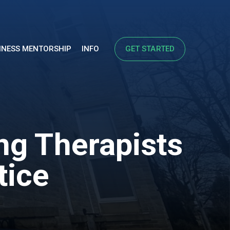
INESS MENTORSHIP
INFO
GET STARTED
ng Therapists
tice