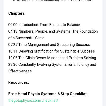
Chapters
00:00 Introduction: From Burnout to Balance
04:13 Numbers, People, and Systems: The Foundation
of a Successful Clinic
07:27 Time Management and Structuring Success
10:31 Delaying Gratification for Sustainable Success
19:06 The Clinic Owner Mindset and Problem Solving
23:36 Constantly Evolving Systems for Efficiency and
Effectiveness
Resources:
Free Head Physio Systems 6 Step Checklist:
thegotophysio.com/checklist/