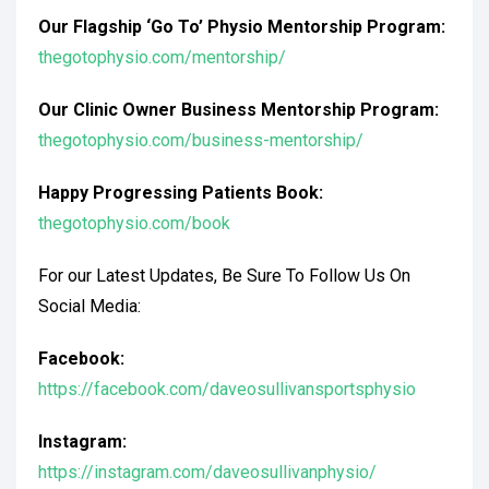
Our Flagship ‘Go To’ Physio Mentorship Program:
thegotophysio.com/mentorship/
Our Clinic Owner Business Mentorship Program:
thegotophysio.com/business-mentorship/
Happy Progressing Patients Book:
thegotophysio.com/book
For our Latest Updates, Be Sure To Follow Us On
Social Media:
Facebook:
https://facebook.com/daveosullivansportsphysio
Instagram:
https://instagram.com/daveosullivanphysio/