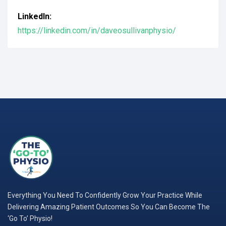
LinkedIn:
https://linkedin.com/in/daveosullivanphysio/
Everything You Need To Confidently Grow Your Practice While
Delivering Amazing Patient Outcomes So You Can Become The
‘Go To’ Physio!