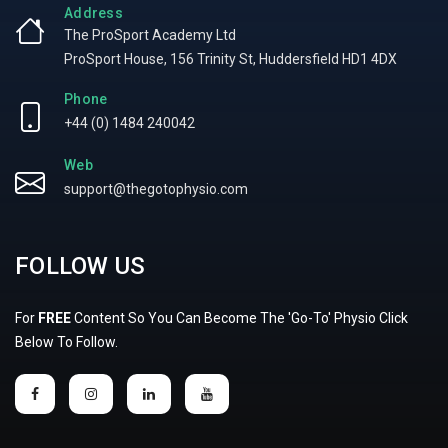
Address
The ProSport Academy Ltd
ProSport House, 156 Trinity St, Huddersfield HD1 4DX
Phone
+44 (0) 1484 240042
Web
support@thegotophysio.com
FOLLOW US
For
FREE
Content So You Can Become The 'Go-To' Physio Click
Below To Follow.