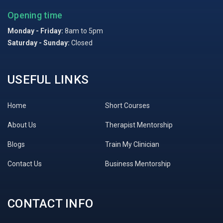
Opening time
Monday - Friday:
8am to 5pm
Saturday - Sunday:
Closed
USEFUL LINKS
Home
Short Courses
About Us
Therapist Mentorship
Blogs
Train My Clinician
Contact Us
Business Mentorship
CONTACT INFO