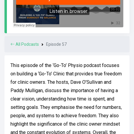
All Podcasts
Episode 57
This episode of the ‘Go-To’ Physio podcast focuses
on building a ‘Go-To’ Clinic that provides true freedom
for clinic owners. The hosts, Dave O’Sullivan and
Paddy Mulligan, discuss the importance of having a
clear vision, understanding how time is spent, and
setting goals. They emphasise the need for numbers,
people, and systems to achieve freedom. They also
highlight the significance of the clinic owner mindset
and the constant evolution of systems. Overall, the