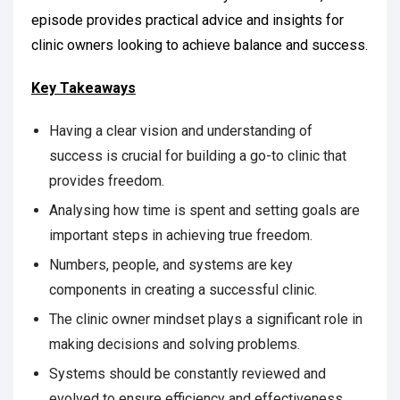
episode provides practical advice and insights for
clinic owners looking to achieve balance and success.
Key Takeaways
Having a clear vision and understanding of
success is crucial for building a go-to clinic that
provides freedom.
Analysing how time is spent and setting goals are
important steps in achieving true freedom.
Numbers, people, and systems are key
components in creating a successful clinic.
The clinic owner mindset plays a significant role in
making decisions and solving problems.
Systems should be constantly reviewed and
evolved to ensure efficiency and effectiveness.