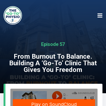
Episode 57
From Burnout To Balance.
Building A ‘Go-To’ Clinic That
Gives You Freedom