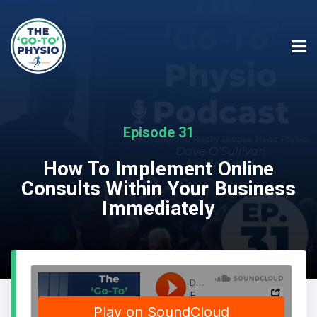
Episode 31
How To Implement Online
Consults Within Your Business
Immediately