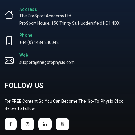
Address
The ProSport Academy Ltd
ProSport House, 156 Trinity St, Huddersfield HD1 4DX
Phone
+44 (0) 1484 240042
Web
support@thegotophysio.com
FOLLOW US
For
FREE
Content So You Can Become The 'Go-To' Physio Click
Below To Follow.