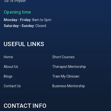
‘Go To’ Physio!
Opening time
Monday - Friday:
8am to 5pm
Saturday - Sunday:
Closed
USEFUL LINKS
Home
Short Courses
About Us
Therapist Mentorship
Blogs
Train My Clinician
Contact Us
Business Mentorship
CONTACT INFO