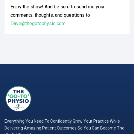
Enjoy the show! And be sure to send me your
comments, thoughts, and questions to
Dave@thegotophysio.com
Everything You Need To Confidently Grow Your Practice While
Delivering Amazing Patient Outcomes So You Can Become The