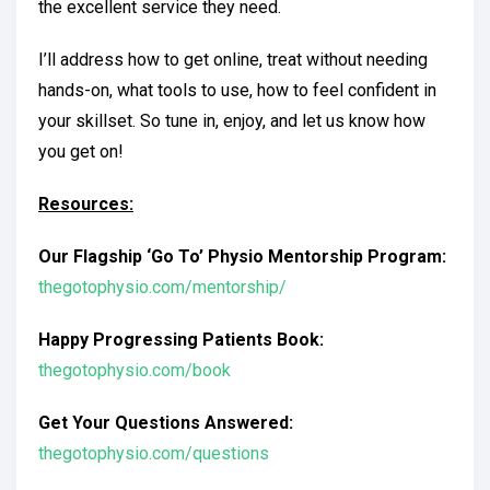
the excellent service they need.
I’ll address how to get online, treat without needing
hands-on, what tools to use, how to feel confident in
your skillset. So tune in, enjoy, and let us know how
you get on!
Resources:
Our Flagship ‘Go To’ Physio Mentorship Program:
thegotophysio.com/mentorship/
Happy Progressing Patients Book:
thegotophysio.com/book
Get Your Questions Answered:
thegotophysio.com/questions