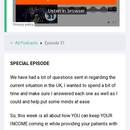
All Podcasts
Episode 31
SPECIAL EPISODE
We have had a lot of questions sent in regarding the
current situation in the UK, I wanted to spend a bit of
time and make sure I answered each one as well as I
could and help put some minds at ease.
So, this week is all about how YOU can keep YOUR
INCOME coming in while providing your patients with