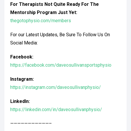
For Therapists Not Quite Ready For The
Mentorship Program Just Yet:
thegotophysio.com/members
For our Latest Updates, Be Sure To Follow Us On
Social Media:
Facebook:
https://facebook.com/daveosullivansportsphysio
Instagram:
https://instagram.com/daveosullivanphysio/
LinkedIn:
https://linkedin.com/in/daveosullivanphysio/
———————————–