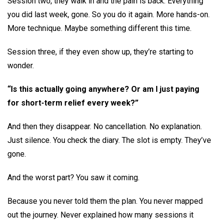
Session two, they walk in and the pain is back. Everything
you did last week, gone. So you do it again. More hands-on.
More technique. Maybe something different this time.
Session three, if they even show up, they’re starting to
wonder.
“Is this actually going anywhere? Or am I just paying
for short-term relief every week?”
And then they disappear. No cancellation. No explanation.
Just silence. You check the diary. The slot is empty. They’ve
gone.
And the worst part? You saw it coming.
Because you never told them the plan. You never mapped
out the journey. Never explained how many sessions it