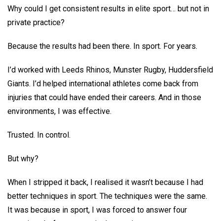
Why could I get consistent results in elite sport… but not in
private practice?
Because the results had been there. In sport. For years.
I’d worked with Leeds Rhinos, Munster Rugby, Huddersfield
Giants. I’d helped international athletes come back from
injuries that could have ended their careers. And in those
environments, I was effective.
Trusted. In control.
But why?
When I stripped it back, I realised it wasn’t because I had
better techniques in sport. The techniques were the same.
It was because in sport, I was forced to answer four