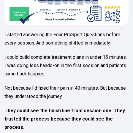
I started answering the Four ProSport Questions before
every session. And something shifted immediately.
I could build complete treatment plans in under 15 minutes.
I was doing less hands-on in the first session and patients
came back happier.
Not because I’d fixed their pain in 40 minutes. But because
they understood the journey.
They could see the finish line from session one. They
trusted the process because they could see the
process.