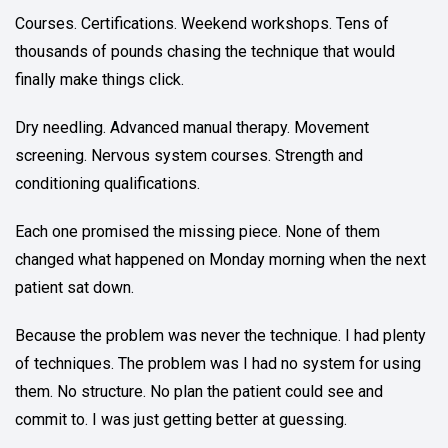
Courses. Certifications. Weekend workshops. Tens of
thousands of pounds chasing the technique that would
finally make things click.
Dry needling. Advanced manual therapy. Movement
screening. Nervous system courses. Strength and
conditioning qualifications.
Each one promised the missing piece. None of them
changed what happened on Monday morning when the next
patient sat down.
Because the problem was never the technique. I had plenty
of techniques. The problem was I had no system for using
them. No structure. No plan the patient could see and
commit to. I was just getting better at guessing.