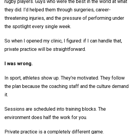
rugby players. Guys who were the best in the world at what
they did. I’d helped them through surgeries, career-
threatening injuries, and the pressure of performing under
the spotlight every single week.
So when I opened my clinic, I figured: if I can handle that,
private practice will be straightforward.
I was wrong.
In sport, athletes show up. They’re motivated. They follow
the plan because the coaching staff and the culture demand
it.
Sessions are scheduled into training blocks. The
environment does half the work for you.
Private practice is a completely different game.