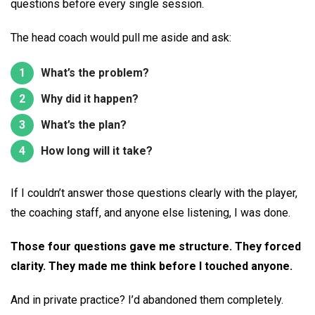
questions before every single session.
The head coach would pull me aside and ask:
What’s the problem?
Why did it happen?
What’s the plan?
How long will it take?
If I couldn’t answer those questions clearly with the player,
the coaching staff, and anyone else listening, I was done.
Those four questions gave me structure. They forced
clarity. They made me think before I touched anyone.
And in private practice? I’d abandoned them completely.