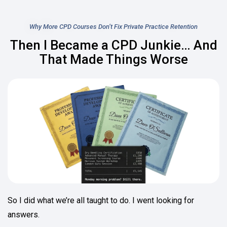
Why More CPD Courses Don’t Fix Private Practice Retention
Then I Became a CPD Junkie… And
That Made Things Worse
So I did what we’re all taught to do. I went looking for
answers.