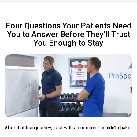
Four Questions Your Patients Need
You to Answer Before They’ll Trust
You Enough to Stay
After that train journey, I sat with a question I couldn’t shake: