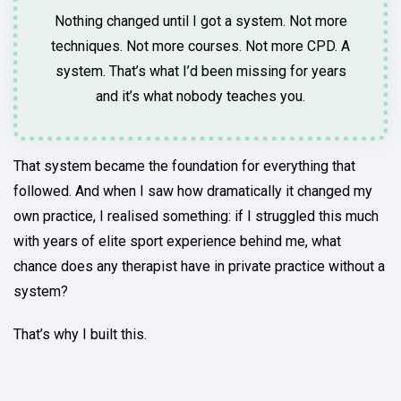
Nothing changed until I got a system. Not more
techniques. Not more courses. Not more CPD. A
system. That’s what I’d been missing for years
and it’s what nobody teaches you.
That system became the foundation for everything that
followed. And when I saw how dramatically it changed my
own practice, I realised something: if I struggled this much
with years of elite sport experience behind me, what
chance does any therapist have in private practice without a
system?
That’s why I built this.