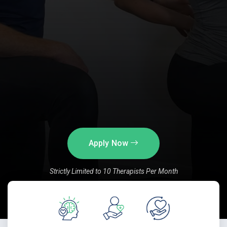
Apply Now
Strictly Limited to 10 Therapists Per Month