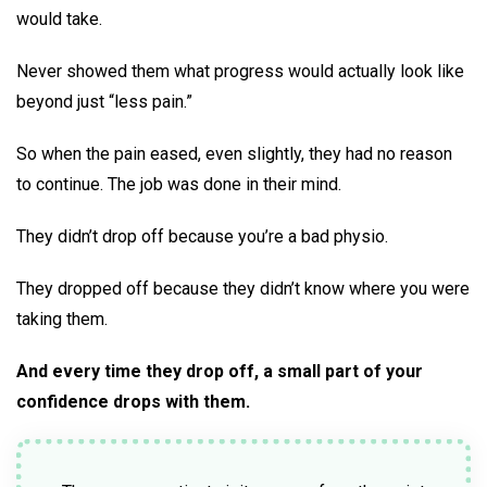
would take.
Never showed them what progress would actually look like
beyond just “less pain.”
So when the pain eased, even slightly, they had no reason
to continue. The job was done in their mind.
They didn’t drop off because you’re a bad physio.
They dropped off because they didn’t know where you were
taking them.
And every time they drop off, a small part of your
confidence drops with them.