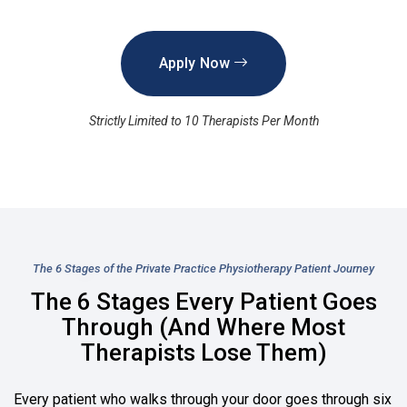
Apply Now
Strictly Limited to 10 Therapists Per Month
The 6 Stages of the Private Practice Physiotherapy Patient Journey
The 6 Stages Every Patient Goes
Through (And Where Most
Therapists Lose Them)
Every patient who walks through your door goes through six