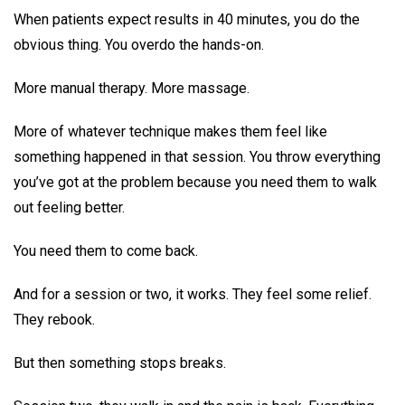
When patients expect results in 40 minutes, you do the
obvious thing. You overdo the hands-on.
More manual therapy. More massage.
More of whatever technique makes them feel like
something happened in that session. You throw everything
you’ve got at the problem because you need them to walk
out feeling better.
You need them to come back.
And for a session or two, it works. They feel some relief.
They rebook.
But then something stops breaks.