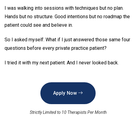
I was walking into sessions with techniques but no plan.
Hands but no structure. Good intentions but no roadmap the
patient could see and believe in.
So I asked myself: What if I just answered those same four
questions before every private practice patient?
I tried it with my next patient. And I never looked back.
Apply Now
Strictly Limited to 10 Therapists Per Month