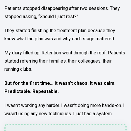
Patients stopped disappearing after two sessions. They
stopped asking, “Should I just rest?”
They started finishing the treatment plan because they
knew what the plan was and why each stage mattered.
My diary filled up. Retention went through the roof. Patients
started referring their families, their colleagues, their
running clubs.
But for the first time… it wasn’t chaos. It was calm.
Predictable. Repeatable.
I wasn’t working any harder. I wasn’t doing more hands-on. I
wasn’t using any new techniques. I just had a system.