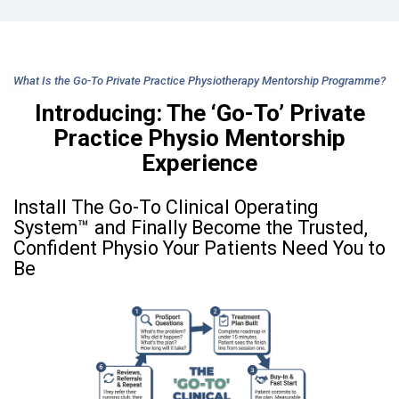
What Is the Go-To Private Practice Physiotherapy Mentorship Programme?
Introducing: The ‘Go-To’ Private
Practice Physio Mentorship
Experience
Install The Go-To Clinical Operating
System™ and Finally Become the Trusted,
Confident Physio Your Patients Need You to
Be