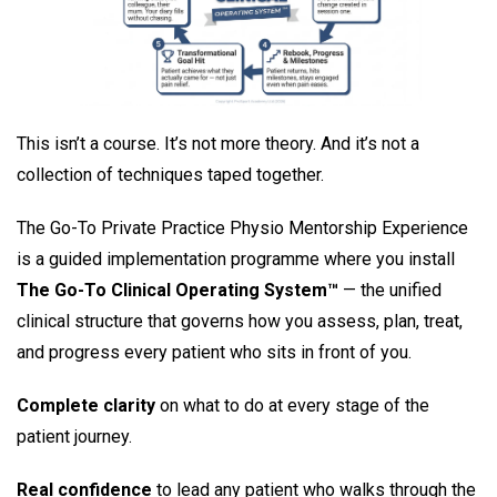
This isn’t a course. It’s not more theory. And it’s not a
collection of techniques taped together.
The Go-To Private Practice Physio Mentorship Experience
is a guided implementation programme where you install
The Go-To Clinical Operating System™
— the unified
clinical structure that governs how you assess, plan, treat,
and progress every patient who sits in front of you.
Complete clarity
on what to do at every stage of the
patient journey.
Real confidence
to lead any patient who walks through the