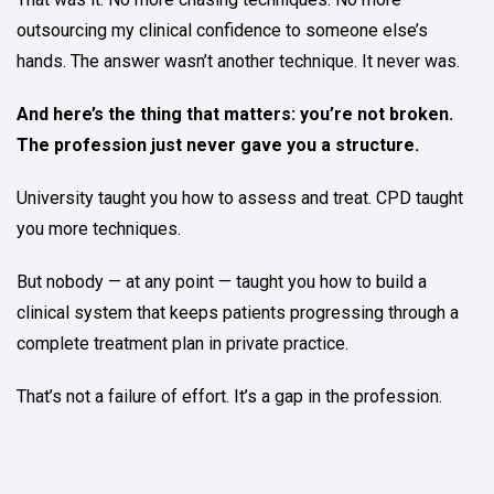
outsourcing my clinical confidence to someone else’s
hands. The answer wasn’t another technique. It never was.
And here’s the thing that matters: you’re not broken.
The profession just never gave you a structure.
University taught you how to assess and treat. CPD taught
you more techniques.
But nobody — at any point — taught you how to build a
clinical system that keeps patients progressing through a
complete treatment plan in private practice.
That’s not a failure of effort. It’s a gap in the profession.