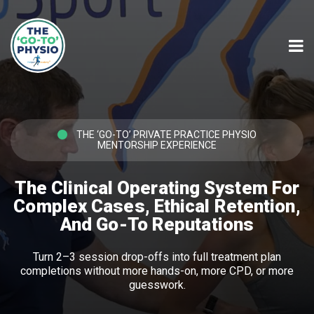
THE ‘GO-TO’ PRIVATE PRACTICE PHYSIO
MENTORSHIP EXPERIENCE
The Clinical Operating System For
Complex Cases, Ethical Retention,
And Go-To Reputations
Turn 2–3 session drop-offs into full treatment plan
completions without more hands-on, more CPD, or more
guesswork.