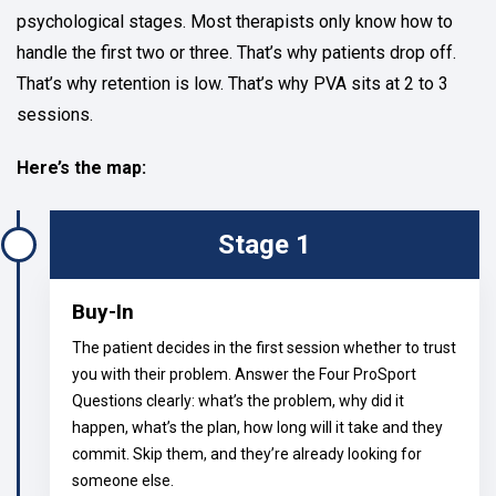
psychological stages. Most therapists only know how to
handle the first two or three. That’s why patients drop off.
That’s why retention is low. That’s why PVA sits at 2 to 3
sessions.
Here’s the map:
Stage 1
Buy-In
The patient decides in the first session whether to trust
you with their problem. Answer the Four ProSport
Questions clearly: what’s the problem, why did it
happen, what’s the plan, how long will it take and they
commit. Skip them, and they’re already looking for
someone else.