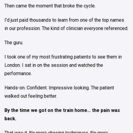
Then came the moment that broke the cycle.
I’d just paid thousands to learn from one of the top names
in our profession. The kind of clinician everyone referenced.
The guru.
I took one of my most frustrating patients to see them in
London. I sat in on the session and watched the
performance.
Hands-on. Confident. Impressive looking. The patient
walked out feeling better.
By the time we got on the train home… the pain was
back.
That was it. No more chasing techniques. No more