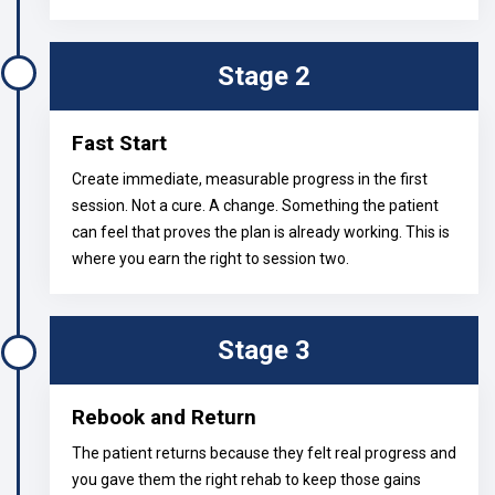
Stage 2
Fast Start
Create immediate, measurable progress in the first
session. Not a cure. A change. Something the patient
can feel that proves the plan is already working. This is
where you earn the right to session two.
Stage 3
Rebook and Return
The patient returns because they felt real progress and
you gave them the right rehab to keep those gains