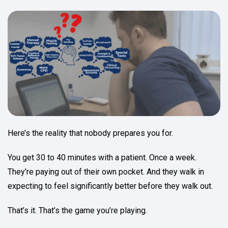
Here’s the reality that nobody prepares you for.
You get 30 to 40 minutes with a patient. Once a week.
They’re paying out of their own pocket. And they walk in
expecting to feel significantly better before they walk out.
That’s it. That’s the game you’re playing.