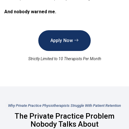
And nobody warned me.
Apply Now
Strictly Limited to 10 Therapists Per Month
Why Private Practice Physiotherapists Struggle With Patient Retention
The Private Practice Problem
Nobody Talks About