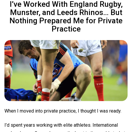
I’ve Worked With England Rugby,
Munster, and Leeds Rhinos… But
Nothing Prepared Me for Private
Practice
When I moved into private practice, I thought I was ready.
I’d spent years working with elite athletes. International