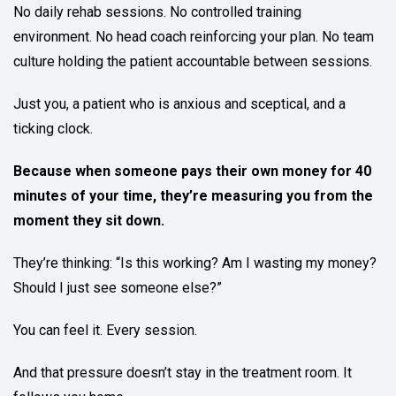
No daily rehab sessions. No controlled training
environment. No head coach reinforcing your plan. No team
culture holding the patient accountable between sessions.
Just you, a patient who is anxious and sceptical, and a
ticking clock.
Because when someone pays their own money for 40
minutes of your time, they’re measuring you from the
moment they sit down.
They’re thinking: “Is this working? Am I wasting my money?
Should I just see someone else?”
You can feel it. Every session.
And that pressure doesn’t stay in the treatment room. It