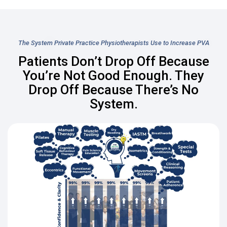
The System Private Practice Physiotherapists Use to Increase PVA
Patients Don’t Drop Off Because
You’re Not Good Enough. They
Drop Off Because There’s No
System.