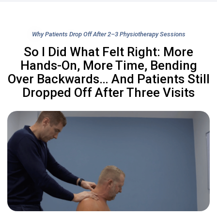
Why Patients Drop Off After 2–3 Physiotherapy Sessions
So I Did What Felt Right: More
Hands-On, More Time, Bending
Over Backwards… And Patients Still
Dropped Off After Three Visits