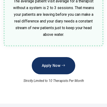
The average patient visit average for a therapist
without a system is 2 to 3 sessions. That means
your patients are leaving before you can make a
real difference and your diary needs a constant
stream of new patients just to keep your head
above water.
Apply Now
Strictly Limited to 10 Therapists Per Month