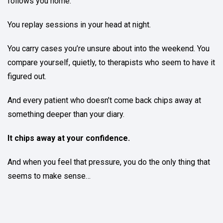
follows you home.
You replay sessions in your head at night.
You carry cases you’re unsure about into the weekend. You
compare yourself, quietly, to therapists who seem to have it
figured out.
And every patient who doesn’t come back chips away at
something deeper than your diary.
It chips away at your confidence.
And when you feel that pressure, you do the only thing that
seems to make sense…