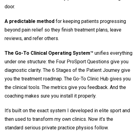
door.
A predictable method
for keeping patients progressing
beyond pain relief so they finish treatment plans, leave
reviews, and refer others.
The Go-To Clinical Operating System™
unifies everything
under one structure: the Four ProSport Questions give you
diagnostic clarity. The 6 Stages of the Patient Journey give
you the treatment roadmap. The Go-To Clinic Hub gives you
the clinical tools. The metrics give you feedback. And the
coaching makes sure you install it properly.
It’s built on the exact system I developed in elite sport and
then used to transform my own clinics. Now it’s the
standard serious private practice physios follow.