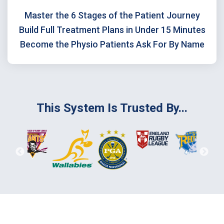
Master the 6 Stages of the Patient Journey
Build Full Treatment Plans in Under 15 Minutes
Become the Physio Patients Ask For By Name
This System Is Trusted By...