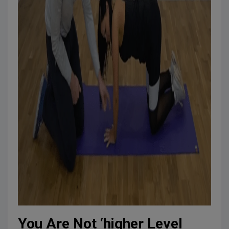
You Are Not ‘higher Level