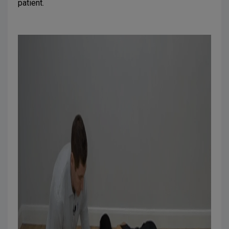
patient.