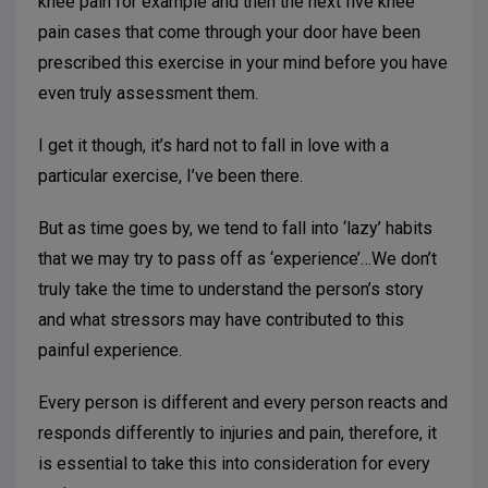
knee pain for example and then the next five knee
pain cases that come through your door have been
prescribed this exercise in your mind before you have
even truly assessment them.
I get it though, it’s hard not to fall in love with a
particular exercise, I’ve been there.
But as time goes by, we tend to fall into ‘lazy’ habits
that we may try to pass off as ‘experience’…We don’t
truly take the time to understand the person’s story
and what stressors may have contributed to this
painful experience.
Every person is different and every person reacts and
responds differently to injuries and pain, therefore, it
is essential to take this into consideration for every