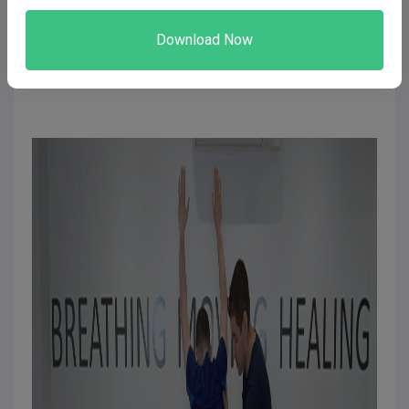
Is this been shown through your body language and
tone of voice? To stop second-guessing yourself,
Solve the next reason and you will not have this
problem.