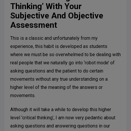
Thinking’ With Your
Subjective And Objective
Assessment
This is a classic and unfortunately from my
experience, this habit is developed as students
where we must be so overwhelmed to be dealing with
real people that we naturally go into ‘robot mode’ of
asking questions and the patient to do certain
movements without any true understanding on a
higher level of the meaning of the answers or
movements.
Although it will take a while to develop this higher
level ‘critical thinking’, I am now very pedantic about
asking questions and answering questions in our