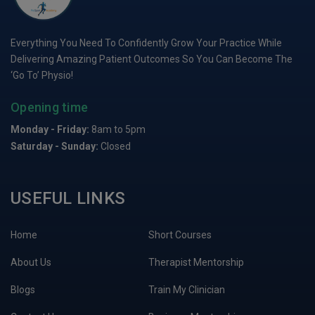
Everything You Need To Confidently Grow Your Practice While
Delivering Amazing Patient Outcomes So You Can Become The
‘Go To’ Physio!
Opening time
Monday - Friday:
8am to 5pm
Saturday - Sunday:
Closed
USEFUL LINKS
Home
Short Courses
About Us
Therapist Mentorship
Blogs
Train My Clinician