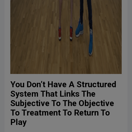
You Don’t Have A Structured
System That Links The
Subjective To The Objective
To Treatment To Return To
Play