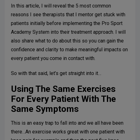
In this article, I will reveal the 5 most common
reasons I see therapists that I mentor get stuck with
patients initially before implementing the Pro Sport
Academy System into their treatment approach. I will
also share what to do about this so you can gain the
confidence and clarity to make meaningful impacts on
every patient you come in contact with.
So with that said, let’s get straight into it…
Using The Same Exercises
For Every Patient With The
Same Symptoms
This is an easy trap to fall into and we all have been
there…An exercise works great with one patient with