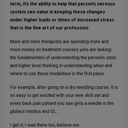
term, it’s the ability to help that person’s nervous
system see value in keeping these changes
under higher loads or times of increased stress
that is the fine art of our profession
.
More and more therapists are spending more and
more money on treatment courses yets are lacking
the fundamentals of understanding the person’s story
and higher level thinking in understanding when and
where to use these modalities in the first place.
For example, after going on a dry needling course, it is
so easy to get excited with your new skill set and
every back pain patient you see gets a needle in the
gluteus medius and QL…
I get it, I was there too, believe me.