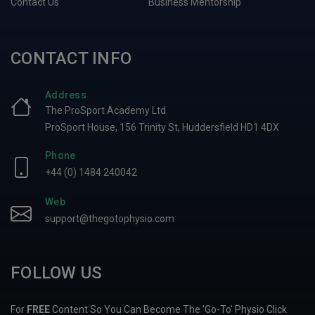
Contact Us
Business Mentorship
CONTACT INFO
Address
The ProSport Academy Ltd
ProSport House, 156 Trinity St, Huddersfield HD1 4DX
Phone
+44 (0) 1484 240042
Web
support@thegotophysio.com
FOLLOW US
For
FREE
Content So You Can Become The 'Go-To' Physio Click