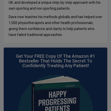
UK, and developed a unique step-by-step approach with his
own sporting and non sporting patients.
Dave now teaches his methods globally and has helped over
1,000 physiotherapists and other health professionals,
giving them confidence and clarity to help patients who
have failed traditional approaches.
Get Your FREE Copy Of The Amazon #1
Bestseller That Holds The Secret To
Confidently Treating Any Patient!