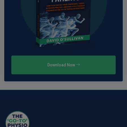
Download Now