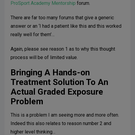
ProSport Academy Mentorship
forum.
There are far too many forums that give a generic
answer or an ‘I had a patient like this and this worked
really well for them’…
Again, please see reason 1 as to why this thought
process will be of limited value.
Bringing A Hands-on
Treatment Solution To An
Actual Graded Exposure
Problem
This is a problem I am seeing more and more often.
Indeed this also relates to reason number 2 and
higher level thinking…