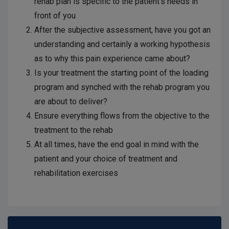
rehab plan is specific to the patient’s needs in
front of you
After the subjective assessment, have you got an
understanding and certainly a working hypothesis
as to why this pain experience came about?
Is your treatment the starting point of the loading
program and synched with the rehab program you
are about to deliver?
Ensure everything flows from the objective to the
treatment to the rehab
At all times, have the end goal in mind with the
patient and your choice of treatment and
rehabilitation exercises