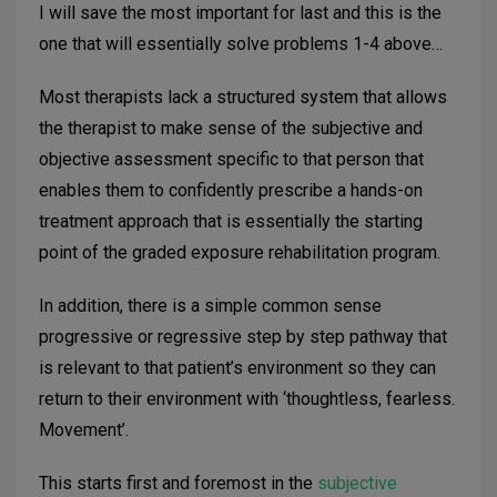
I will save the most important for last and this is the
one that will essentially solve problems 1-4 above…
Most therapists lack a structured system that allows
the therapist to make sense of the subjective and
objective assessment specific to that person that
enables them to confidently prescribe a hands-on
treatment approach that is essentially the starting
point of the graded exposure rehabilitation program.
In addition, there is a simple common sense
progressive or regressive step by step pathway that
is relevant to that patient’s environment so they can
return to their environment with ‘thoughtless, fearless.
Movement’.
This starts first and foremost in the
subjective