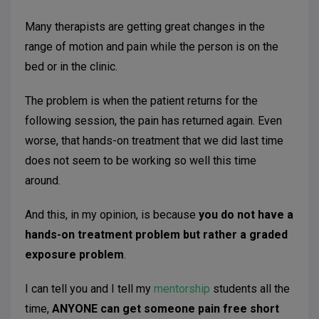
Many therapists are getting great changes in the
range of motion and pain while the person is on the
bed or in the clinic.
The problem is when the patient returns for the
following session, the pain has returned again. Even
worse, that hands-on treatment that we did last time
does not seem to be working so well this time
around.
And this, in my opinion, is because
you do not have a
hands-on treatment problem but rather a graded
exposure problem
.
I can tell you and I tell my
mentorship
students all the
time,
ANYONE can get someone pain free short