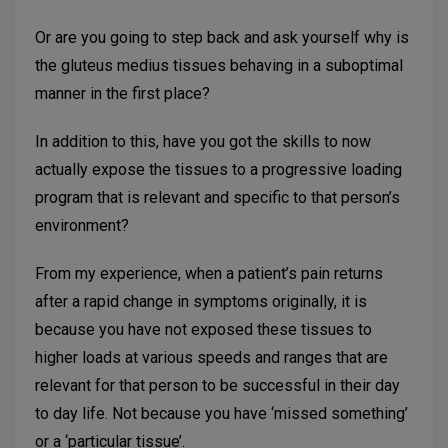
Or are you going to step back and ask yourself why is
the gluteus medius tissues behaving in a suboptimal
manner in the first place?
In addition to this, have you got the skills to now
actually expose the tissues to a progressive loading
program that is relevant and specific to that person’s
environment?
From my experience, when a patient’s pain returns
after a rapid change in symptoms originally, it is
because you have not exposed these tissues to
higher loads at various speeds and ranges that are
relevant for that person to be successful in their day
to day life. Not because you have ‘missed something’
or a ‘particular tissue’.