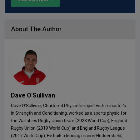
About The Author
Dave O'Sullivan
Dave O’Sullivan, Chartered Physiotherapist with a master’s
in Strength and Conditioning, worked as a sports physio for
the Wallabies Rugby Union team (2023 World Cup), England
Rugby Union (2019 World Cup) and England Rugby League
(2017 World Cup). He built a leading clinic in Huddersfield,