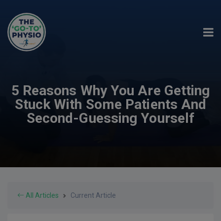
5 Reasons Why You Are Getting
Stuck With Some Patients And
Second-Guessing Yourself
All Articles
Current Article