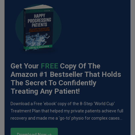
Get Your
FREE
Copy Of The
Amazon #1 Bestseller That Holds
The Secret To Confidently
Treating Any Patient!
Download a Free ‘ebook’ copy of the 8-Step ‘World Cup’
Treatment Plan that helped my private patients achieve full
recovery and made me a ‘go-to’ physio for complex cases…
Download Now