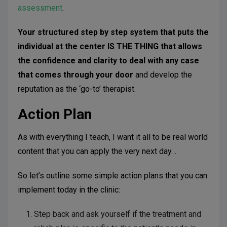
assessment
.
Your structured step by step system that puts the
individual at the center IS THE THING that allows
the confidence and clarity to deal with any case
that comes through your door
and develop the
reputation as the ‘go-to’ therapist.
Action Plan
As with everything I teach, I want it all to be real world
content that you can apply the very next day…
So let’s outline some simple action plans that you can
implement today in the clinic:
Step back and ask yourself if the treatment and